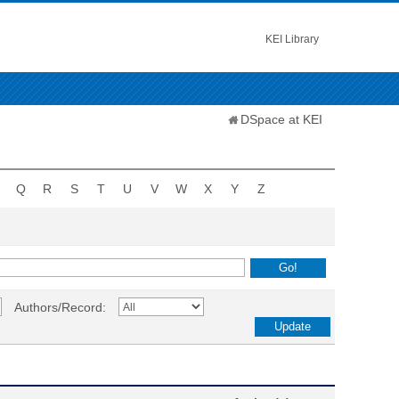
KEI Library
DSpace at KEI
Q
R
S
T
U
V
W
X
Y
Z
Authors/Record: