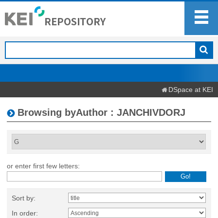
DSpace at KEI
Browsing byAuthor : JANCHIVDORJ
or enter first few letters:
Sort by:
In order: