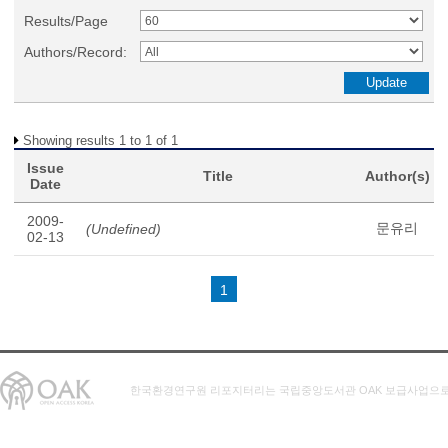
Results/Page
Authors/Record:
Showing results 1 to 1 of 1
Issue
Title
Author(s)
Date
2009-
문유리
(Undefined)
02-13
1
한국환경연구원 리포지터리는 국립중앙도서관 OAK 보급사업으