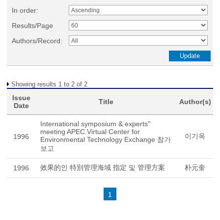
In order:
Results/Page
Authors/Record:
Showing results 1 to 2 of 2
Issue
Title
Author(s)
Date
International symposium & experts''
meeting APEC Virtual Center for
이기옥
1996
Environmental Technology Exchange 참가
보고
效果的인 特別管理海域 指定 및 管理方案
朴元奎
1996
1