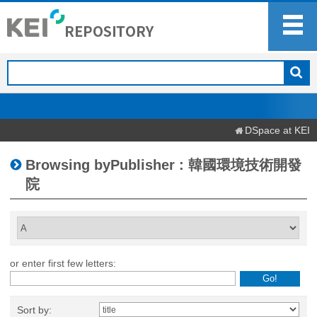
DSpace at KEI
Browsing byPublisher : 韓國環境技術開發
院
or enter first few letters:
Sort by: