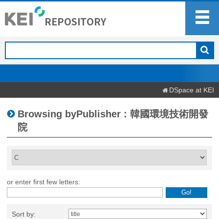
DSpace at KEI
Browsing byPublisher : 韓國環境技術開發
院
or enter first few letters:
Sort by: