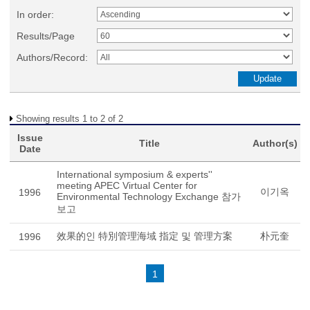
In order:
Results/Page
Authors/Record:
Showing results 1 to 2 of 2
Issue
Title
Author(s)
Date
International symposium & experts''
meeting APEC Virtual Center for
이기옥
1996
Environmental Technology Exchange 참가
보고
效果的인 特別管理海域 指定 및 管理方案
朴元奎
1996
1