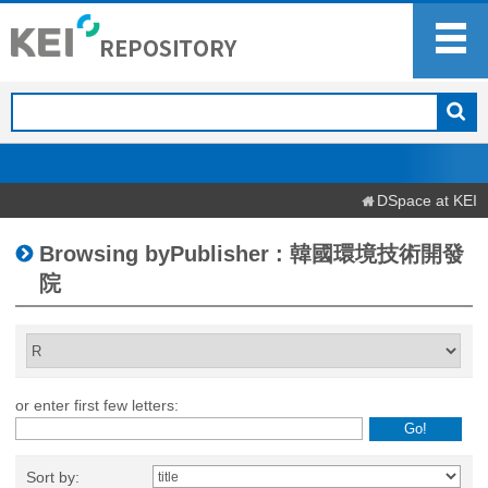
DSpace at KEI
Browsing byPublisher : 韓國環境技術開發
院
or enter first few letters:
Sort by: