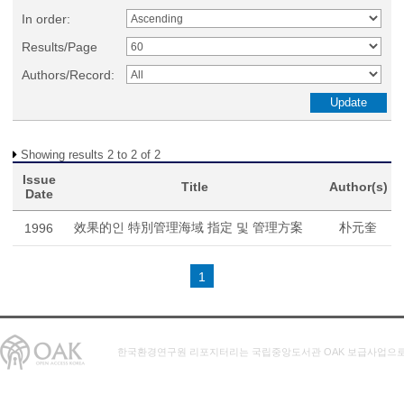
In order:
Results/Page
Authors/Record:
Showing results 2 to 2 of 2
Issue
Title
Author(s)
Date
效果的인 特別管理海域 指定 및 管理方案
朴元奎
1996
1
한국환경연구원 리포지터리는 국립중앙도서관 OAK 보급사업으