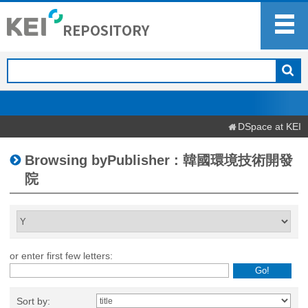
DSpace at KEI
Browsing byPublisher : 韓國環境技術開發
院
or enter first few letters:
Sort by: