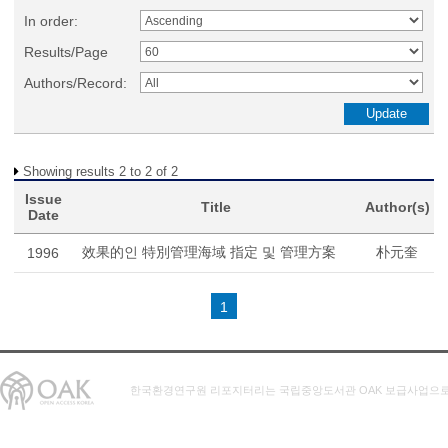
In order:
Results/Page
Authors/Record:
Showing results 2 to 2 of 2
Issue
Title
Author(s)
Date
效果的인 特別管理海域 指定 및 管理方案
朴元奎
1996
1
한국환경연구원 리포지터리는 국립중앙도서관 OAK 보급사업으