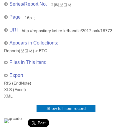
Series/Report No.
기타보고서
Page
16p. ;
URI
http://repository.kei.re.kr/handle/2017.oak/18772
Appears in Collections:
Reports(보고서)
>
ETC
Files in This Item:
Export
RIS (EndNote)
XLS (Excel)
XML
Show full item record