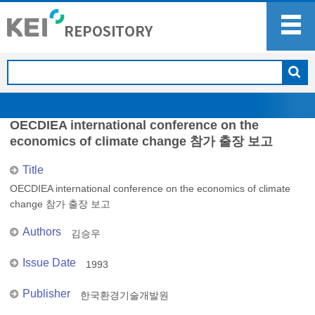
OECDIEA international conference on the
economics of climate change 참가 출장 보고
Title
OECDIEA international conference on the economics of climate
change 참가 출장 보고
Authors
김승우
Issue Date
1993
Publisher
한국환경기술개발원