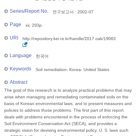
Series/Report No.
연구보고서 : 2002-07
Page
xii, 293p.
URI
http://repository.kei.re.kr/handle/2017.oak/19083
Language
한국어
Keywords
Soil remediation- Korea- United States
Abstract
The goal of this research is to analyze practical problems that may
arise when managing and remediating contaminated soils on the
basis of Korean environmental laws, and to present measures and
policies to address those problems. The first part of this report
deals with problems encountered in the process of enforcing the
Soil Environment Conservation Act (SECA), and provides a
strategic vision for devising environmental policy. U. S. laws such