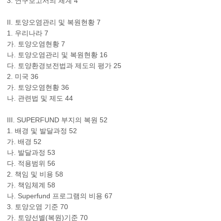
3. 연구보고서의 체계 4
II. 토양오염관리 및 복원현황 7
1. 우리나라 7
가. 토양오염현황 7
나. 토양오염관리 및 복원현황 16
다. 토양환경보전법과 제도의 평가 25
2. 미국 36
가. 토양오염현황 36
나. 관련법 및 제도 44
III. SUPERFUND 부지의 복원 52
1. 배경 및 발달과정 52
가. 배경 52
나. 발달과정 53
다. 적용범위 56
2. 책임 및 비용 58
가. 책임체계 58
나. Superfund 프로그램의 비용 67
3. 토양오염 기준 70
가. 토양선별(복원)기준 70