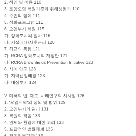
2. 책임 및 비용 110
3. 토양오염 복원기준과 위해성평가 110
4. 주민의 참여 111
5. 정화프로그램 111
6. 오염부지 복원 115
가. 정화조치의 절차 116
나. 시설폐쇄/사후관리 120
7. 최근의 동향 121
가. RCRA 정화조치의 개정안 121
나. RCRA Brownfields Prevention Initiative 123
8. 사례 연구 123
가. 지역선정배경 123
나. 대상부지 124
V. 미국의 법, 제도, 사례연구의 시사점 126
1. ‘오염지역‘의 정의 및 범위 129
2. 오염부지의 관리 131
3. 복원의 책임 133
4. 인체와 환경에 대한 고려 133
5. 포괄적인 법률체계 135
6. 책임정부기관 136