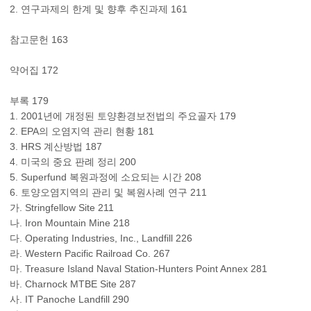
2. 연구과제의 한계 및 향후 추진과제 161
참고문헌 163
약어집 172
부록 179
1. 2001년에 개정된 토양환경보전법의 주요골자 179
2. EPA의 오염지역 관리 현황 181
3. HRS 계산방법 187
4. 미국의 중요 판례 정리 200
5. Superfund 복원과정에 소요되는 시간 208
6. 토양오염지역의 관리 및 복원사례 연구 211
가. Stringfellow Site 211
나. Iron Mountain Mine 218
다. Operating Industries, Inc., Landfill 226
라. Western Pacific Railroad Co. 267
마. Treasure Island Naval Station-Hunters Point Annex 281
바. Charnock MTBE Site 287
사. IT Panoche Landfill 290