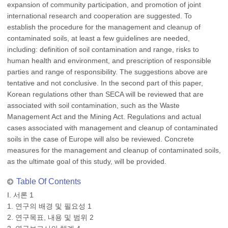
expansion of community participation, and promotion of joint
international research and cooperation are suggested. To
establish the procedure for the management and cleanup of
contaminated soils, at least a few guidelines are needed,
including: definition of soil contamination and range, risks to
human health and environment, and prescription of responsible
parties and range of responsibility. The suggestions above are
tentative and not conclusive. In the second part of this paper,
Korean regulations other than SECA will be reviewed that are
associated with soil contamination, such as the Waste
Management Act and the Mining Act. Regulations and actual
cases associated with management and cleanup of contaminated
soils in the case of Europe will also be reviewed. Concrete
measures for the management and cleanup of contaminated soils,
as the ultimate goal of this study, will be provided.
Table Of Contents
I. 서론 1
1. 연구의 배경 및 필요성 1
2. 연구목표, 내용 및 범위 2