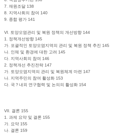
7. 재원조달 138
8. 지역사회의 참여 140
9. 종합 평가 141
VI. 토양오염관리 및 복원 정책의 개선방향 144
1. 정책개선방향 145
가. 포괄적인 토양오염지역의 관리 및 복원 정책 추진 145
나. 인체 및 환경에 대한 고려 145
다. 지역사회의 참여 146
2. 정책개선 추진전략 147
가. 토양오염지역의 관리 및 복원체계 마련 147
나. 지역주민의 참여 활성화 153
다. 국？내외 연구협력 및 논의의 활성화 154
VII. 결론 155
1. 과제 요약 및 결론 155
가. 요약 155
나. 결론 159