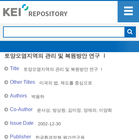
토양오염지역의 관리 및 복원방안 연구 Ⅰ
Title
토양오염지역의 관리 및 복원방안 연구 Ⅰ
Other Titles
미국의 법, 제도를 중심으로
Authors
박용하
Co-Author
윤서성
;
방상원
;
김미정
;
양재의
;
이양희
Issue Date
2002-12-30
Publisher
한국환경정책·평가연구원