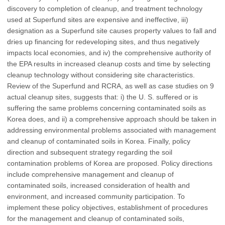
discovery to completion of cleanup, and treatment technology
used at Superfund sites are expensive and ineffective, iii)
designation as a Superfund site causes property values to fall and
dries up financing for redeveloping sites, and thus negatively
impacts local economies, and iv) the comprehensive authority of
the EPA results in increased cleanup costs and time by selecting
cleanup technology without considering site characteristics.
Review of the Superfund and RCRA, as well as case studies on 9
actual cleanup sites, suggests that: i) the U. S. suffered or is
suffering the same problems concerning contaminated soils as
Korea does, and ii) a comprehensive approach should be taken in
addressing environmental problems associated with management
and cleanup of contaminated soils in Korea. Finally, policy
direction and subsequent strategy regarding the soil
contamination problems of Korea are proposed. Policy directions
include comprehensive management and cleanup of
contaminated soils, increased consideration of health and
environment, and increased community participation. To
implement these policy objectives, establishment of procedures
for the management and cleanup of contaminated soils,