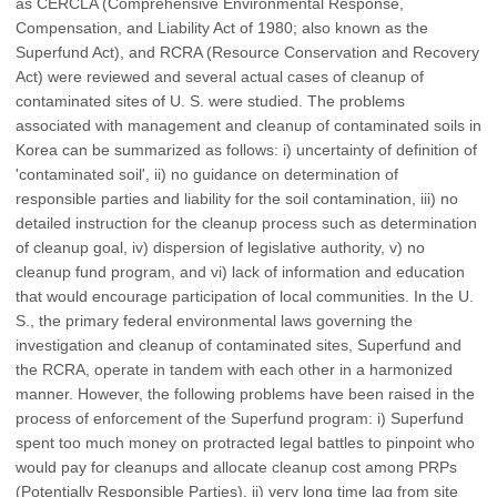
as CERCLA (Comprehensive Environmental Response,
Compensation, and Liability Act of 1980; also known as the
Superfund Act), and RCRA (Resource Conservation and Recovery
Act) were reviewed and several actual cases of cleanup of
contaminated sites of U. S. were studied. The problems
associated with management and cleanup of contaminated soils in
Korea can be summarized as follows: i) uncertainty of definition of
'contaminated soil', ii) no guidance on determination of
responsible parties and liability for the soil contamination, iii) no
detailed instruction for the cleanup process such as determination
of cleanup goal, iv) dispersion of legislative authority, v) no
cleanup fund program, and vi) lack of information and education
that would encourage participation of local communities. In the U.
S., the primary federal environmental laws governing the
investigation and cleanup of contaminated sites, Superfund and
the RCRA, operate in tandem with each other in a harmonized
manner. However, the following problems have been raised in the
process of enforcement of the Superfund program: i) Superfund
spent too much money on protracted legal battles to pinpoint who
would pay for cleanups and allocate cleanup cost among PRPs
(Potentially Responsible Parties), ii) very long time lag from site