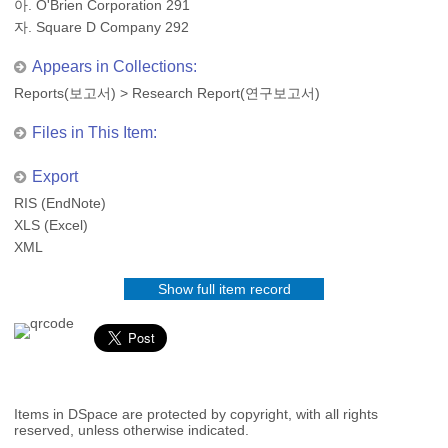
아. O'Brien Corporation 291
자. Square D Company 292
Appears in Collections:
Reports(보고서)
>
Research Report(연구보고서)
Files in This Item:
Export
RIS (EndNote)
XLS (Excel)
XML
Show full item record
Items in DSpace are protected by copyright, with all rights
reserved, unless otherwise indicated.