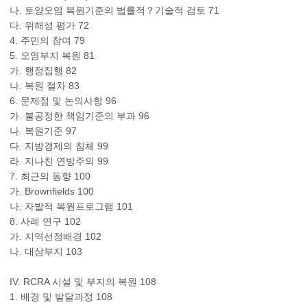
나. 토양오염 복원기준의 법률적？기술적 검토 71
다. 위해성 평가 72
4. 주민의 참여 79
5. 오염부지 복원 81
가. 행정집행 82
나. 복원 절차 83
6. 문제점 및 논의사항 96
가. 불공정한 책임기준의 부과 96
나. 복원기준 97
다. 지방경제의 침체 99
라. 지나친 연방주의 99
7. 최근의 동향 100
가. Brownfields 100
나. 자발적 복원프로그램 101
8. 사례 연구 102
가. 지역선정배경 102
나. 대상부지 103
IV. RCRA 시설 및 부지의 복원 108
1. 배경 및 발달과정 108