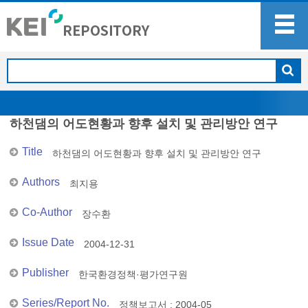
하천댐의 어도현황과 향후 설치 및 관리방안 연구
Title
하천댐의 어도현황과 향후 설치 및 관리방안 연구
Authors
최지용
Co-Author
장수환
Issue Date
2004-12-31
Publisher
한국환경정책·평가연구원
Series/Report No.
정책보고서 : 2004-05