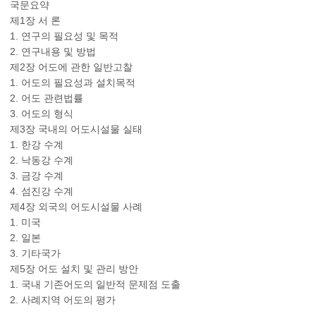
국문요약
제1장 서 론
1. 연구의 필요성 및 목적
2. 연구내용 및 방법
제2장 어도에 관한 일반고찰
1. 어도의 필요성과 설치목적
2. 어도 관련법률
3. 어도의 형식
제3장 국내의 어도시설물 실태
1. 한강 수계
2. 낙동강 수계
3. 금강 수계
4. 섬진강 수계
제4장 외국의 어도시설물 사례
1. 미국
2. 일본
3. 기타국가
제5장 어도 설치 및 관리 방안
1. 국내 기존어도의 일반적 문제점 도출
2. 사례지역 어도의 평가
-