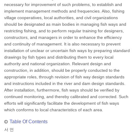
necessary for improvement of such problems, to establish and
implement management methods and frequencies. Also, fishing
village cooperatives, local authorities, and civil organizations
should be designated as main bodies in managing fish ways and
restricting fishing, and to perform regular training for designers,
constructors, and managers in order to enhance the efficiency
and continuity of management. It is also necessary to prevent
installation of unclear or uncertain fish ways by preparing standard
drawings by fish types and distributing them to every local
authority and national organization. Relevant design and
construction, in addition, should be properly conducted to the
appropriate roles, through revision of fish way design standards
and instructions included in the river and dam design standards.
After installation, furthermore, fish ways should be verified by
continued monitoring, and thereby calibrated and corrected. Such
efforts will significantly facilitate the development of fish ways
which conforms to local characteristics of each area.
Table Of Contents
서 언