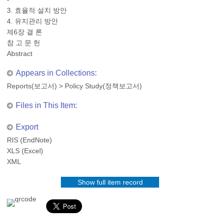
3. 효율적 설치 방안
4. 유지관리 방안
제6장 결 론
참 고 문 헌
Abstract
Appears in Collections:
Reports(보고서)
>
Policy Study(정책보고서)
Files in This Item:
Export
RIS (EndNote)
XLS (Excel)
XML
Show full item record