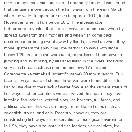
river shrimps, melanian snails, and dragonfly larvae. It was found
that the users move through the fish ways from the early March,
when the water temperature rises to approx. 10℃, to late
November, when it falls below 10℃. The investigation,
furthermore, revealed that the fish ways are often used when fry
spread away from their mothers and when fish come back
upstream after being swept away by floods, as well as when they
move upstream for spawning. Ice-harbor fish ways with slope
below 1/20, in particular, were used, regardless of their power in
jumping and swimming, by all fishes living in the rivers, including
very small ones such as common minnows 17 mm and
Coreoperca kawamebari (scientific name) 20 mm in length. Full-
face fish ways made of stones, however, were found difficult for
fish to use due to their lack of water flow. Also the current status of
fish ways in other countries were surveyed. In Japan, they have
installed fish-ladders, vertical-slots, ice-harbors, full-faces, and
artificial-channel fish ways, mainly for profitable fishes such as
sweetfish, trouts, and eels. Recently, however, they are
constructing fish ways for preservation of ecological environment.
In USA, they have also installed fish-ladders, vertical-slots, ice-