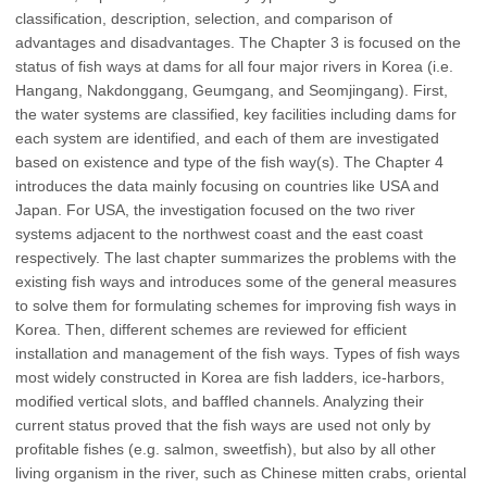
classification, description, selection, and comparison of
advantages and disadvantages. The Chapter 3 is focused on the
status of fish ways at dams for all four major rivers in Korea (i.e.
Hangang, Nakdonggang, Geumgang, and Seomjingang). First,
the water systems are classified, key facilities including dams for
each system are identified, and each of them are investigated
based on existence and type of the fish way(s). The Chapter 4
introduces the data mainly focusing on countries like USA and
Japan. For USA, the investigation focused on the two river
systems adjacent to the northwest coast and the east coast
respectively. The last chapter summarizes the problems with the
existing fish ways and introduces some of the general measures
to solve them for formulating schemes for improving fish ways in
Korea. Then, different schemes are reviewed for efficient
installation and management of the fish ways. Types of fish ways
most widely constructed in Korea are fish ladders, ice-harbors,
modified vertical slots, and baffled channels. Analyzing their
current status proved that the fish ways are used not only by
profitable fishes (e.g. salmon, sweetfish), but also by all other
living organism in the river, such as Chinese mitten crabs, oriental