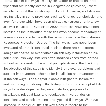
Korea, all 216 fish ways - mainly fish ladder or baffled channel
types that are mostly located in Gangwon-do (province) - were
installed around the country up until 2000. However, no fish ways
are installed in some provinces such as Chungcheongbuk-do, and
even for those which have been already constructed, only a few
are well-installed. Ever since 2000, more fish ways have been
installed as the installation of the fish ways became mandatory at
reservoirs in accordance with the revisions made in the Fisheries
Resources Protection Decree. The fish ways have never been
evaluated after their construction, since there are no experts,
design standards, or experiences on fish way installation at this
point. Also, fish way installers often modified cases from abroad
without understanding the actual principle. Against this backdrop,
the objective of this study is to identify the relevant problems and
suggest improvement schemes for installation and management
of the fish ways. The Chapter 2 deals with general issues for
understanding of fish ways: the history on how the concept of fish
ways have developed so far; recent studies; purposes for
installation; relevant laws and regulations in Korea; design
conditions and considerations; and types of fish ways. We have
stressed, in particular, the fish way types in regard to the