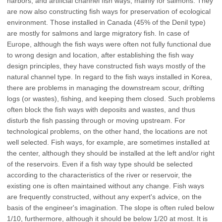
harbors, and artificial channel fish ways, mainly for salmons. They
are now also constructing fish ways for preservation of ecological
environment. Those installed in Canada (45% of the Denil type)
are mostly for salmons and large migratory fish. In case of
Europe, although the fish ways were often not fully functional due
to wrong design and location, after establishing the fish way
design principles, they have constructed fish ways mostly of the
natural channel type. In regard to the fish ways installed in Korea,
there are problems in managing the downstream scour, drifting
logs (or wastes), fishing, and keeping them closed. Such problems
often block the fish ways with deposits and wastes, and thus
disturb the fish passing through or moving upstream. For
technological problems, on the other hand, the locations are not
well selected. Fish ways, for example, are sometimes installed at
the center, although they should be installed at the left and/or right
of the reservoirs. Even if a fish way type should be selected
according to the characteristics of the river or reservoir, the
existing one is often maintained without any change. Fish ways
are frequently constructed, without any expert's advice, on the
basis of the engineer's imagination. The slope is often ruled below
1/10, furthermore, although it should be below 1/20 at most. It is