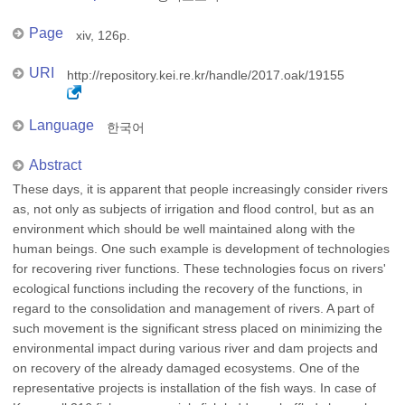
Page
xiv, 126p.
URI
http://repository.kei.re.kr/handle/2017.oak/19155
Language
한국어
Abstract
These days, it is apparent that people increasingly consider rivers
as, not only as subjects of irrigation and flood control, but as an
environment which should be well maintained along with the
human beings. One such example is development of technologies
for recovering river functions. These technologies focus on rivers'
ecological functions including the recovery of the functions, in
regard to the consolidation and management of rivers. A part of
such movement is the significant stress placed on minimizing the
environmental impact during various river and dam projects and
on recovery of the already damaged ecosystems. One of the
representative projects is installation of the fish ways. In case of