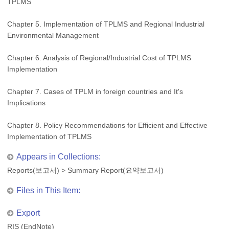
TPLMS
Chapter 5. Implementation of TPLMS and Regional Industrial
Environmental Management
Chapter 6. Analysis of Regional/Industrial Cost of TPLMS
Implementation
Chapter 7. Cases of TPLM in foreign countries and It's
Implications
Chapter 8. Policy Recommendations for Efficient and Effective
Implementation of TPLMS
Appears in Collections:
Reports(보고서)
>
Summary Report(요약보고서)
Files in This Item:
Export
RIS (EndNote)