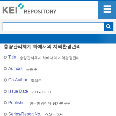
총량관리체계 하에서의 지역환경관리
Title
총량관리체계 하에서의 지역환경관리
Authors
문현주
Co-Author
황석준
Issue Date
2005-12-30
Publisher
한국환경정책·평가연구원
Series/Report No.
요약보고서