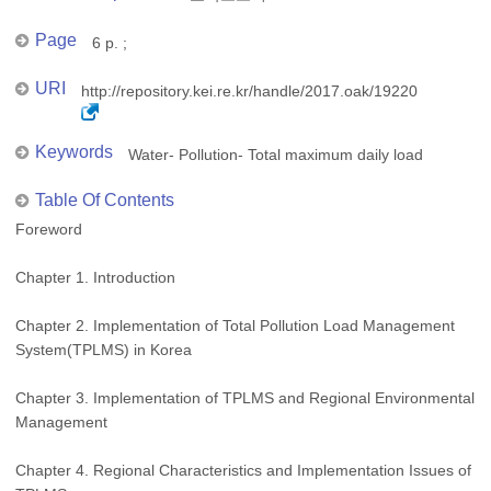
Page
6 p. ;
URI
http://repository.kei.re.kr/handle/2017.oak/19220
Keywords
Water- Pollution- Total maximum daily load
Table Of Contents
Foreword
Chapter 1. Introduction
Chapter 2. Implementation of Total Pollution Load Management
System(TPLMS) in Korea
Chapter 3. Implementation of TPLMS and Regional Environmental
Management
Chapter 4. Regional Characteristics and Implementation Issues of