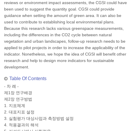
reviews or environment impact assessments, the CGSI could have
been used to suggest the quantity goal. CGSI could provide
guidance when setting the amount of green area. It can also be
used to contribute to establishing local environmental plans.
Because this research lacks various greenspace measurements,
including the differences in the CO2 cycle between natural
vegetation and urban landscapes, follow-up research needs to be
applied to pilot projects in order to increase the applicability of the
indicator. Nonetheless, we hope the idea of CGSI will benefit other
research and help to design more indicators for sustainable
development.
Table Of Contents
- 차 례 -
제1장 연구배경
제2장 연구방법
1. 지표체계
2. 대표지표 설정
3. 실험평가 대상사업과 측정방법 설정
4. 적용결과의 해석