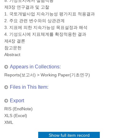
5. 기성도시에서 실험적용
제3장 연구결과 및 고찰
1. 국토개발사업 지속가능성 평가지표 적용결과
2. 주요 관련 변수와의 상관관계
3. 지표에 의한 지속가능성 목표설정과 해석
4. 기성도시에 지표체계를 확장적용한 결과
제4장 결론
참고문헌
Abstract
Appears in Collections:
Reports(보고서)
>
Working Paper(기초연구)
Files in This Item:
Export
RIS (EndNote)
XLS (Excel)
XML
Show full item record