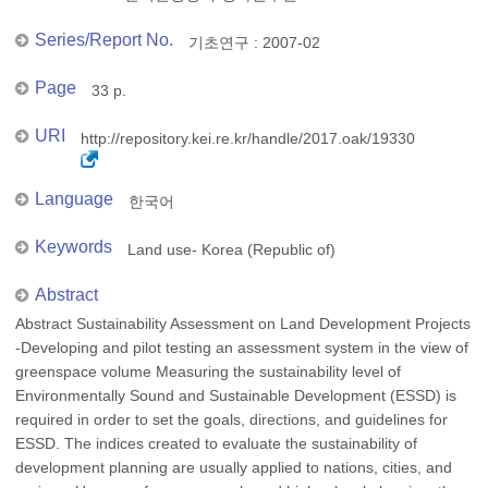
Series/Report No.
기초연구 : 2007-02
Page
33 p.
URI
http://repository.kei.re.kr/handle/2017.oak/19330
Language
한국어
Keywords
Land use- Korea (Republic of)
Abstract
Abstract Sustainability Assessment on Land Development Projects
-Developing and pilot testing an assessment system in the view of
greenspace volume Measuring the sustainability level of
Environmentally Sound and Sustainable Development (ESSD) is
required in order to set the goals, directions, and guidelines for
ESSD. The indices created to evaluate the sustainability of
development planning are usually applied to nations, cities, and