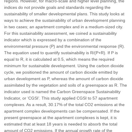
regions. However, for macro-scale and higher level planning, the
indices do not provide goals and standards regarding the
sustainability of smaller developmental plans. This study looks at
ways to achieve the sustainability of urban development planning
in two cases; an apartment complex and in a medium-sized city.
For this sustainability assessment, we coined a sustainability
indicator which is expressed by a combination of the
environmental pressure (P) and the environmental response (R).
The equation used to quantify sustainability is R/(P+R). If P is
equal to R, it is calculated at 0.5, which means the required
minimum for sustainable development. Using the carbon dioxide
cycle, we positioned the amount of carbon dioxide emitted by
urban development as P, whereas the amount of carbon dioxide
assimilated by the vegetation and soils of a greenspace as R. The
indicator used is named the Carbon Greenspace Sustainability
Indicator, or ‘CGSI’. This study applied CGSI to 57 apartment
complexes. As a result, 30.17% of the total CO2 emissions at the
apartment complex developments can be compensated. If the
present greenspace at the apartment complexes is kept, it is
estimated that at least 18 years is needed to absorb the total
amount of CO2 emissions. If the annual growth rate of the