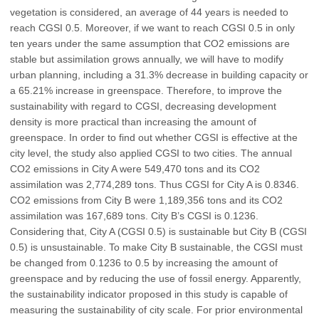
vegetation is considered, an average of 44 years is needed to
reach CGSI 0.5. Moreover, if we want to reach CGSI 0.5 in only
ten years under the same assumption that CO2 emissions are
stable but assimilation grows annually, we will have to modify
urban planning, including a 31.3% decrease in building capacity or
a 65.21% increase in greenspace. Therefore, to improve the
sustainability with regard to CGSI, decreasing development
density is more practical than increasing the amount of
greenspace. In order to find out whether CGSI is effective at the
city level, the study also applied CGSI to two cities. The annual
CO2 emissions in City A were 549,470 tons and its CO2
assimilation was 2,774,289 tons. Thus CGSI for City A is 0.8346.
CO2 emissions from City B were 1,189,356 tons and its CO2
assimilation was 167,689 tons. City B’s CGSI is 0.1236.
Considering that, City A (CGSI 0.5) is sustainable but City B (CGSI
0.5) is unsustainable. To make City B sustainable, the CGSI must
be changed from 0.1236 to 0.5 by increasing the amount of
greenspace and by reducing the use of fossil energy. Apparently,
the sustainability indicator proposed in this study is capable of
measuring the sustainability of city scale. For prior environmental