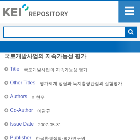
국토개발사업의 지속가능성 평가
Title
국토개발사업의 지속가능성 평가
Other Titles
평가체계 정립과 녹지총량관점의 실험평가
Authors
이현우
Co-Author
이관규
Issue Date
2007-05-31
Publisher
한국환경정책·평가연구원