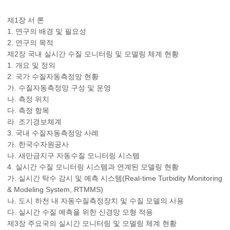
제1장 서 론
1. 연구의 배경 및 필요성
2. 연구의 목적
제2장 국내 실시간 수질 모니터링 및 모델링 체계 현황
1. 개요 및 정의
2. 국가 수질자동측정망 현황
가. 수질자동측정망 구성 및 운영
나. 측정 위치
다. 측정 항목
라. 조기경보체계
3. 국내 수질자동측정망 사례
가. 한국수자원공사
나. 새만금지구 자동수질 모니터링 시스템
4. 실시간 수질 모니터링 시스템과 연계된 모델링 현황
가. 실시간 탁수 감시 및 예측 시스템(Real-time Turbidity Monitoring
& Modeling System, RTMMS)
나. 도시 하천 내 자동수질측정장치 및 수질 모델의 사용
다. 실시간 수질 예측을 위한 신경망 모형 적용
제3장 주요국의 실시간 모니터링 및 모델링 체계 현황