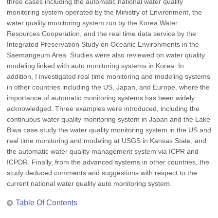
three cases including the automatic national water quality
monitoring system operated by the Ministry of Environment, the
water quality monitoring system run by the Korea Water
Resources Cooperation, and the real time data service by the
Integrated Preservation Study on Oceanic Environments in the
Saemangeum Area. Studies were also reviewed on water quality
modeling linked with auto monitoring systems in Korea. In
addition, I investigated real time monitoring and modeling systems
in other countries including the US, Japan, and Europe, where the
importance of automatic monitoring systems has been widely
acknowledged. Three examples were introduced, including the
continuous water quality monitoring system in Japan and the Lake
Biwa case study the water quality monitoring system in the US and
real time monitoring and modeling at USGS in Kansas State; and
the automatic water quality management system via ICPR and
ICPDR. Finally, from the advanced systems in other countries, the
study deduced comments and suggestions with respect to the
current national water quality auto monitoring system.
Table Of Contents