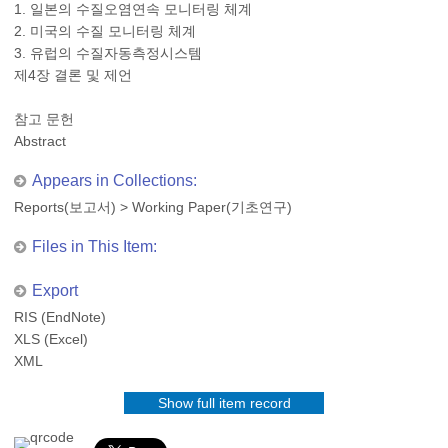
1. 일본의 수질오염연속 모니터링 체계
2. 미국의 수질 모니터링 체계
3. 유럽의 수질자동측정시스템
제4장 결론 및 제언
참고 문헌
Abstract
Appears in Collections:
Reports(보고서)
>
Working Paper(기초연구)
Files in This Item:
Export
RIS (EndNote)
XLS (Excel)
XML
Show full item record