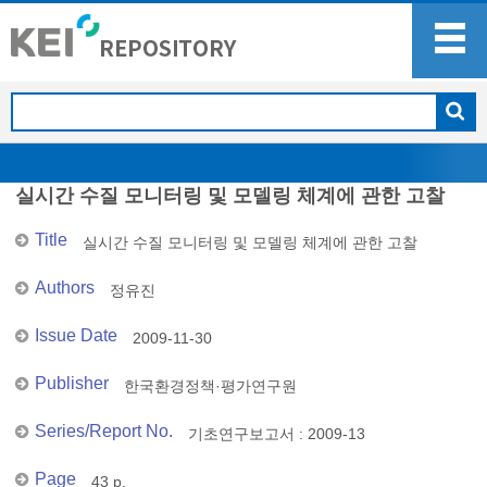
실시간 수질 모니터링 및 모델링 체계에 관한 고찰
Title
실시간 수질 모니터링 및 모델링 체계에 관한 고찰
Authors
정유진
Issue Date
2009-11-30
Publisher
한국환경정책·평가연구원
Series/Report No.
기초연구보고서 : 2009-13
Page
43 p.