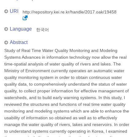
URI
http://repository.kei.re.kr/handle/2017.oak/19458
Language
한국어
Abstract
Study of Real Time Water Quality Monitoring and Modeling
Systems Advances in information technology now allow the real
time-spatial analysis of water quality of rivers and lakes. The
Ministry of Environment currently operates an automatic water
quality monitoring system in order to obtain continuous water
quality data, to comprehensively understand the status of water
quality, to collect proper information for effective management of
watersheds, and to build early warning systems. In this study, I
reviewed the structures and functions of real time water quality
monitoring and modeling systems which are able to enhance the
usability of information so obtained as well as to effectively
manage the water quality of rivers, lakes and reservoirs. In order
to understand systems currently operating in Korea, I examined