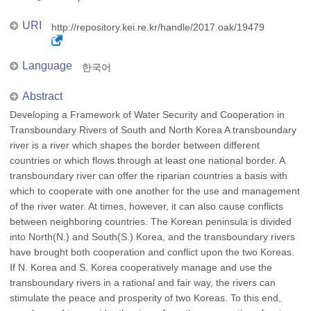
URI
http://repository.kei.re.kr/handle/2017.oak/19479
Language
한국어
Abstract
Developing a Framework of Water Security and Cooperation in
Transboundary Rivers of South and North Korea A transboundary
river is a river which shapes the border between different
countries or which flows through at least one national border. A
transboundary river can offer the riparian countries a basis with
which to cooperate with one another for the use and management
of the river water. At times, however, it can also cause conflicts
between neighboring countries. The Korean peninsula is divided
into North(N.) and South(S.) Korea, and the transboundary rivers
have brought both cooperation and conflict upon the two Koreas.
If N. Korea and S. Korea cooperatively manage and use the
transboundary rivers in a rational and fair way, the rivers can
stimulate the peace and prosperity of two Koreas. To this end,