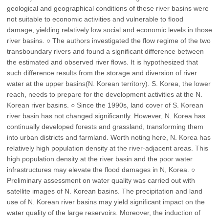
geological and geographical conditions of these river basins were
not suitable to economic activities and vulnerable to flood
damage, yielding relatively low social and economic levels in those
river basins. ○ The authors investigated the flow regime of the two
transboundary rivers and found a significant difference between
the estimated and observed river flows. It is hypothesized that
such difference results from the storage and diversion of river
water at the upper basins(N. Korean territory). S. Korea, the lower
reach, needs to prepare for the development activities at the N.
Korean river basins. ○ Since the 1990s, land cover of S. Korean
river basin has not changed significantly. However, N. Korea has
continually developed forests and grassland, transforming them
into urban districts and farmland. Worth noting here, N. Korea has
relatively high population density at the river-adjacent areas. This
high population density at the river basin and the poor water
infrastructures may elevate the flood damages in N, Korea. ○
Preliminary assessment on water quality was carried out with
satellite images of N. Korean basins. The precipitation and land
use of N. Korean river basins may yield significant impact on the
water quality of the large reservoirs. Moreover, the induction of