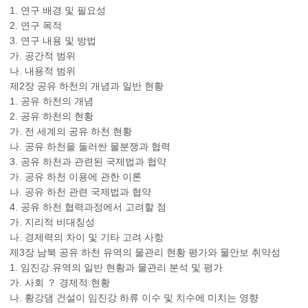
1. 연구 배경 및 필요성
2. 연구 목적
3. 연구 내용 및 방법
가. 공간적 범위
나. 내용적 범위
제2장 공유 하천의 개념과 일반 현황
1. 공유 하천의 개념
2. 공유 하천의 현황
가. 전 세계의 공유 하천 현황
나. 공유 하천을 둘러싼 물분쟁과 협력
3. 공유 하천과 관련된 국제법과 협약
가. 공유 하천 이용에 관한 이론
나. 공유 하천 관련 국제법과 협약
4. 공유 하천 협력과정에서 고려할 점
가. 지리적 비대칭성
나. 경제력의 차이 및 기타 고려 사항
제3장 남북 공유 하천 유역의 물관리 현황 평가와 물안보 취약성
1. 임진강 유역의 일반 현황과 물관리 분석 및 평가
가. 사회 ？ 경제적 현황
나. 황강댐 건설이 임진강 하류 이수 및 치수에 미치는 영향