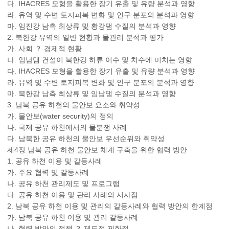
다. IHACRES 모형을 활용한 장기 유출 및 유량 분석과 영향
라. 유역 및 수변 토지피복 변화 및 인구 분포의 분석과 영향
마. 임진강 남측 최상류 및 황강댐 수질의 분석과 영향
2. 북한강 유역의 일반 현황과 물관리 분석과 평가
가. 사회 ？ 경제적 현황
나. 임남댐 건설이 북한강 하류 이수 및 치수에 미치는 영향
다. IHACRES 모형을 활용한 장기 유출 및 유량 분석과 영향
라. 유역 및 수변 토지피복 변화 및 인구 분포의 분석과 영향
마. 북한강 남측 최상류 및 임남댐 수질의 분석과 영향
3. 남북 공유 하천의 물안보 요소와 취약성
가. 물안보(water security)의 정의
나. 국제 공유 하천에서의 물분쟁 사례
다. 남북한 공유 하천의 물안보 우선순위와 취약성
제4장 남북 공유 하천 물안보 체계 구축을 위한 협력 방안
1. 공유 하천 이용 및 갈등사례
가. 주요 협력 및 갈등사례
나. 공유 하천 관리제도 및 프로그램
다. 공유 하천 이용 및 관리 사례의 시사점
2. 남북 공유 하천 이용 및 관리의 갈등사례와 협력 방안의 한계점
가. 남북 공유 하천 이용 및 관리 갈등사례
나. 협력 방안의 정책 ？ 제도적 제한점