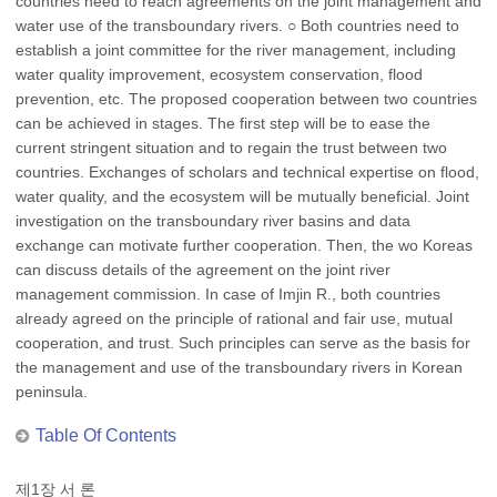
countries need to reach agreements on the joint management and
water use of the transboundary rivers. ○ Both countries need to
establish a joint committee for the river management, including
water quality improvement, ecosystem conservation, flood
prevention, etc. The proposed cooperation between two countries
can be achieved in stages. The first step will be to ease the
current stringent situation and to regain the trust between two
countries. Exchanges of scholars and technical expertise on flood,
water quality, and the ecosystem will be mutually beneficial. Joint
investigation on the transboundary river basins and data
exchange can motivate further cooperation. Then, the wo Koreas
can discuss details of the agreement on the joint river
management commission. In case of Imjin R., both countries
already agreed on the principle of rational and fair use, mutual
cooperation, and trust. Such principles can serve as the basis for
the management and use of the transboundary rivers in Korean
peninsula.
Table Of Contents
제1장 서 론