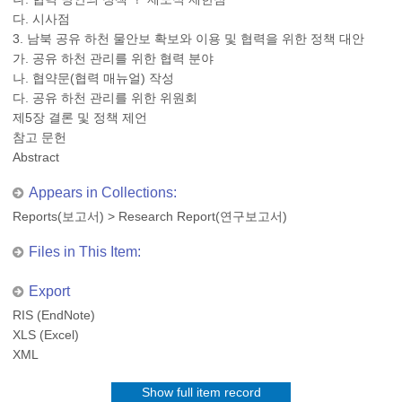
다. 시사점
3. 남북 공유 하천 물안보 확보와 이용 및 협력을 위한 정책 대안
가. 공유 하천 관리를 위한 협력 분야
나. 협약문(협력 매뉴얼) 작성
다. 공유 하천 관리를 위한 위원회
제5장 결론 및 정책 제언
참고 문헌
Abstract
Appears in Collections:
Reports(보고서)
>
Research Report(연구보고서)
Files in This Item:
Export
RIS (EndNote)
XLS (Excel)
XML
Show full item record