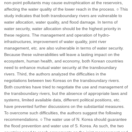
non-point pollutants may cause eutrophication at the reservoirs,
affecting the water quality of the lower reach in the process. ○ This
study indicates that both transboundary rivers are vulnerable to
water allocation, water quality, and flood damage. In terms of
water security, water allocation should be the highest priority in
these regions. The management and operation of hydro-
infrastructures, improvement of water quality, joint river
management, etc. are also vulnerable in terms of water security.
Because these vulnerabilities will leave a lasting impact on the
ecosystem, human health, and economy, both Korean countries
need to enhance mutual water security at the transboundary
rivers. Third, the authors analyzed the difficulties in the
negotiations between two Koreas on the transboundary rivers.
Both countries have tried to negotiate the use and management of
the transboundary rivers, but the absence of appropriate laws and
systems, limited available data, different political positions, etc.
have prevented further discussions on the substantial measures.
To overcome such difficulties, the authors suggest the following
recommendations. ○ The water use of N. Korea should guarantee
the flood prevention and water use of S. Korea. As such, the two