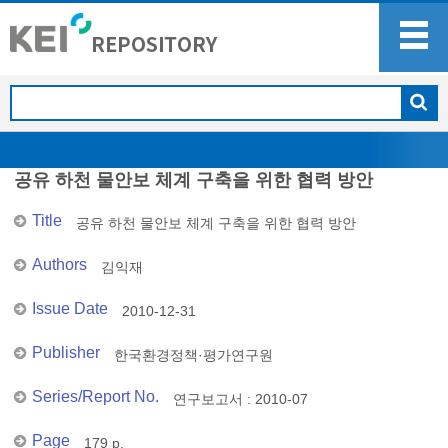
공유 하천 물안보 체계 구축을 위한 협력 방안
Title
공유 하천 물안보 체계 구축을 위한 협력 방안
Authors
김익재
Issue Date
2010-12-31
Publisher
한국환경정책·평가연구원
Series/Report No.
연구보고서 : 2010-07
Page
179 p.