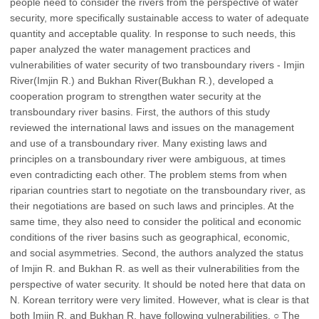
people need to consider the rivers from the perspective of water
security, more specifically sustainable access to water of adequate
quantity and acceptable quality. In response to such needs, this
paper analyzed the water management practices and
vulnerabilities of water security of two transboundary rivers - Imjin
River(Imjin R.) and Bukhan River(Bukhan R.), developed a
cooperation program to strengthen water security at the
transboundary river basins. First, the authors of this study
reviewed the international laws and issues on the management
and use of a transboundary river. Many existing laws and
principles on a transboundary river were ambiguous, at times
even contradicting each other. The problem stems from when
riparian countries start to negotiate on the transboundary river, as
their negotiations are based on such laws and principles. At the
same time, they also need to consider the political and economic
conditions of the river basins such as geographical, economic,
and social asymmetries. Second, the authors analyzed the status
of Imjin R. and Bukhan R. as well as their vulnerabilities from the
perspective of water security. It should be noted here that data on
N. Korean territory were very limited. However, what is clear is that
both Imjin R. and Bukhan R. have following vulnerabilities. ○ The