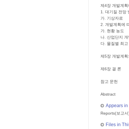
제4장 개발계획
1. 대기질 전망
가. 기상자료
2. 개발계획에 
가. 현황 농도
나. 산업단지 
다. 물질별 최고
제5장 개발계획
제6장 결 론
참고 문헌
Abstract
Appears in 
Reports(보고서
Files in Thi