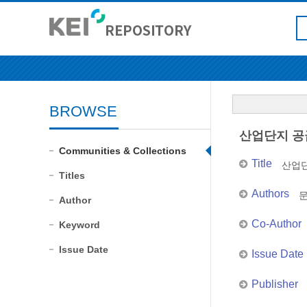
BROWSE
산업단지 공
Communities & Collections
Title
산업
Titles
Authors
Author
Co-Author
Keyword
Issue Date
Issue Date
Publisher