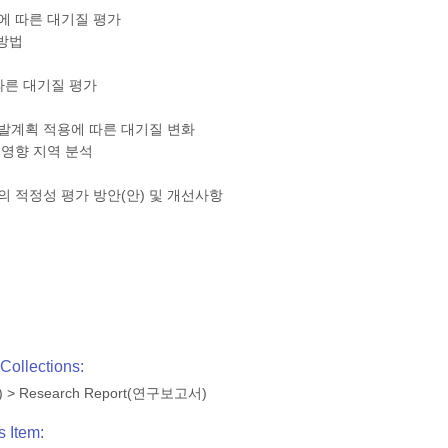
에 따른 대기질 평가
 방법
따른 대기질 평가
개발계획 적용에 따른 대기질 변화
 영향 지역 분석
의 적정성 평가 방안(안) 및 개선사항
Collections:
)
>
Research Report(연구보고서)
s Item: