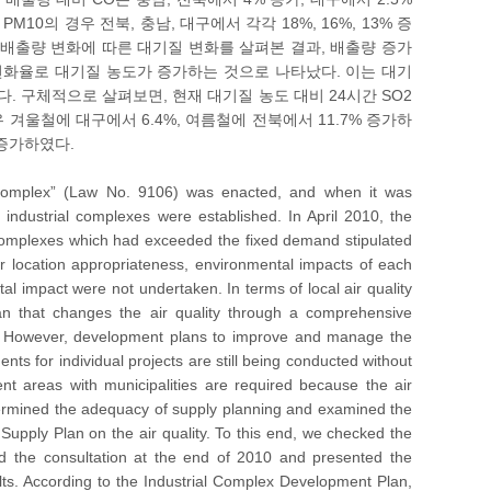
10의 경우 전북, 충남, 대구에서 각각 18%, 16%, 13% 증
러한 배출량 변화에 따른 대기질 변화를 살펴본 결과, 배출량 증가
변화율로 대기질 농도가 증가하는 것으로 나타났다. 이는 대기
. 구체적으로 살펴보면, 현재 대기질 농도 대비 24시간 SO2
경우 겨울철에 대구에서 6.4%, 여름철에 전북에서 11.7% 증가하
 증가하였다.
l Complex” (Law No. 9106) was enacted, and when it was
ndustrial complexes were established. In April 2010, the
 complexes which had exceeded the fixed demand stipulated
eir location appropriateness, environmental impacts of each
l impact were not undertaken. In terms of local air quality
n that changes the air quality through a comprehensive
s. However, development plans to improve and manage the
ts for individual projects are still being conducted without
t areas with municipalities are required because the air
etermined the adequacy of supply planning and examined the
 Supply Plan on the air quality. To this end, we checked the
ed the consultation at the end of 2010 and presented the
ts. According to the Industrial Complex Development Plan,