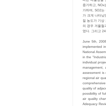
증가하고, NOx
가하며, SO2는
가 크게 나타났
질 농도가 기상 
의 경우 겨울철과
였다. 그리고 2
June 5th, 2008
implemented in
National Assem
in the "Industr
individual proj
management, a 
assessment is 
regional air qu
comprehensive 
quality of adja
possibility of 
air quality ch
Adequacy Revie