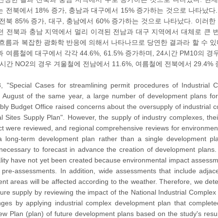
는 전북에서 18% 증가, 충남과 대구에서 15% 증가하는 것으로 나타났다. PM
 전북 85% 증가, 대구, 충남에서 60% 증가하는 것으로 나타났다. 이
던 전북과 충남 지역에서 멀리 이격된 전남과 대구 지역에서 대체로 큰 
흐름과 복잡한 광화학 반응에 의해서 나타나므로 당연한 결과라 할 수 있다
 여름철에 대구에서 각각 44.6%, 61.5% 증가하며, 24시간 PM10의 
4시간 NO2의 경우 겨울철에 전남에서 11.6%, 여름철에 전북에서 29.4%
, "Special Cases for streamlining permit procedures of Industria
 August of the same year, a large number of development plans for i
bly Budget Office raised concerns about the oversupply of industrial
ial Sites Supply Plan". However, the supply of industry complexes, th
ect were reviewed, and regional comprehensive reviews for environmenta
long-term development plan rather than a single development pla
necessary to forecast in advance the creation of development plan
ality have not yet been created because environmental impact assessmen
pre-assessments. In addition, wide assessments that include adjacen
cent areas will be affected according to the weather. Therefore, we d
future supply by reviewing the impact of the National Industrial Complex
anges by applying industrial complex development plan that complet
w Plan (plan) of future development plans based on the study's resul