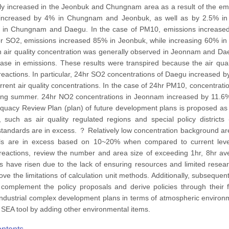
y increased in the Jeonbuk and Chungnam area as a result of the emi
increased by 4% in Chungnam and Jeonbuk, as well as by 2.5% in
% in Chungnam and Daegu. In the case of PM10, emissions increa
For SO2, emissions increased 85% in Jeonbuk, while increasing 60% i
 in air quality concentration was generally observed in Jeonnam and
rease in emissions. These results were transpired because the air qu
reactions. In particular, 24hr SO2 concentrations of Daegu increased
rent air quality concentrations. In the case of 24hr PM10, concentrat
ing summer. 24hr NO2 concentrations in Jeonnam increased by 11.6
dequacy Review Plan (plan) of future development plans is proposed
s, such as air quality regulated regions and special policy distric
tandards are in excess. ？ Relatively low concentration background a
vels are in excess based on 10~20% when compared to current leve
reactions, review the number and area size of exceeding 1hr, 8hr av
ons have risen due to the lack of ensuring resources and limited resea
ve the limitations of calculation unit methods. Additionally, subsequ
complement the policy proposals and derive policies through their 
 industrial complex development plans in terms of atmospheric environme
SEA tool by adding other environmental items.