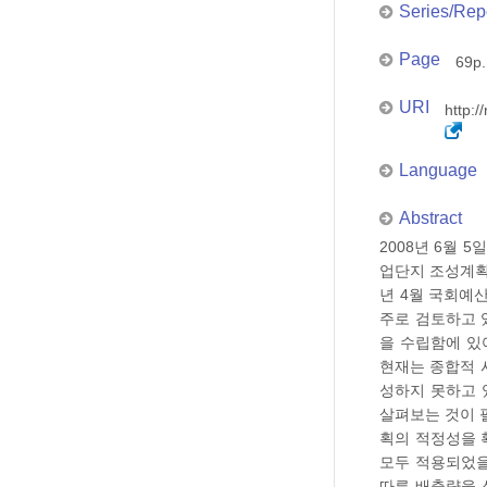
Series/Rep
Page
69p.
URI
http:/
Language
Abstract
2008년 6월 
업단지 조성계획
년 4월 국회예
주로 검토하고 
을 수립함에 있
현재는 종합적 
성하지 못하고 
살펴보는 것이 
획의 적정성을 
모두 적용되었을
따른 배출량을 산