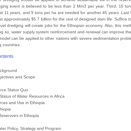
ing event is believed to be less than 2 Mm3 per year. Third, 15 tons
rst 11 years, and 9 tons per ha are needed for another 45 years. Last b
as approximately $5.7 billion for the rest of designed dam life. Suffice
evel dredging will create jobs for the Ethiopian economy. Also, this m
ing so, water supply system reinforcement and renewal can improve the 
model can be applied to other nations with severe sedimentation prob
g countries.
ontents
ackground
jectives and Scope
rce Status Quo
Status of Water Resources in Africa
rces and Use in Ethiopia
hiopia
eservoirs in Ethiopia
Water Policy, Strategy and Program