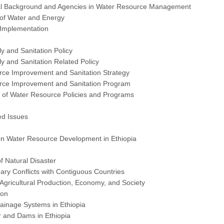
cal Background and Agencies in Water Resource Management
 of Water and Energy
 Implementation
y and Sanitation Policy
y and Sanitation Related Policy
rce Improvement and Sanitation Strategy
rce Improvement and Sanitation Program
s of Water Resource Policies and Programs
ed Issues
 on Water Resource Development in Ethiopia
of Natural Disaster
ry Conflicts with Contiguous Countries
n Agricultural Production, Economy, and Society
ion
rainage Systems in Ethiopia
 and Dams in Ethiopia