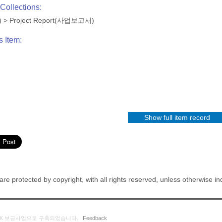
Collections:
)
>
Project Report(사업보고서)
s Item:
Show full item record
re protected by copyright, with all rights reserved, unless otherwise in
K 보급사업으로 구축되었습니다.
Feedback