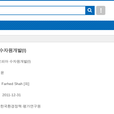
수자원개발(I)
피아 수자원개발(I)
이윤
Farhed Shah [외]
2011-12-31
한국환경정책·평가연구원