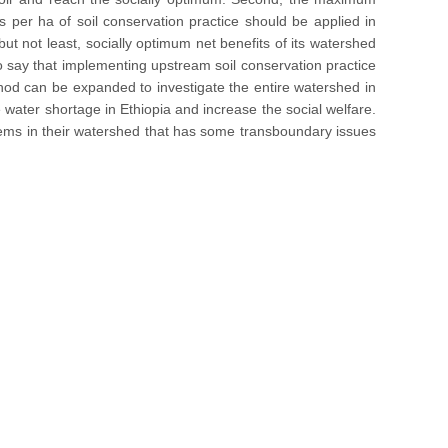
 per ha of soil conservation practice should be applied in
ut not least, socially optimum net benefits of its watershed
 to say that implementing upstream soil conservation practice
ethod can be expanded to investigate the entire watershed in
water shortage in Ethiopia and increase the social welfare.
lems in their watershed that has some transboundary issues