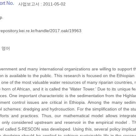
ort No.
사업보고서 : 2011-05-02
p.
/repository.kei.re.kr/handle/2017.oak/19963
영어
rnment and many international organizations are willing to support t
n is available to the public. This research is focused on the Ethiopian
is one of the most valuable water resources of many riparian countrie
e horn of African, and it is called the 'Water Tower.' Due to its unique
rces. One important characteristic is the sedimentation from the Highl
diment control issues are critical in Ethiopia. Among the many sedim
l schemes: dredging and hydrosuction. For the simplification of the st
fforts and practices. Thus, our mathematical model allows integr
e only considered upstream and reservoir in the empirical model . Th
 called S-RESCON was developed. Using this, several policy implicat
e dredging should be applied to achieve sustainable life in the res