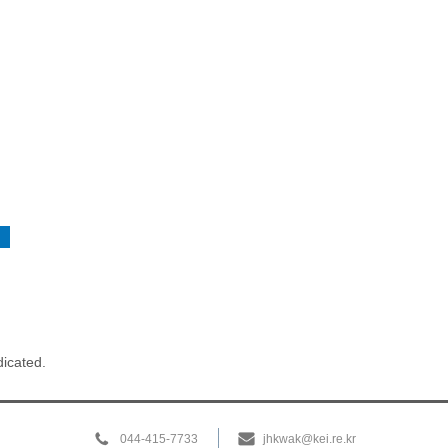
dicated.
044-415-7733
jhkwak@kei.re.kr