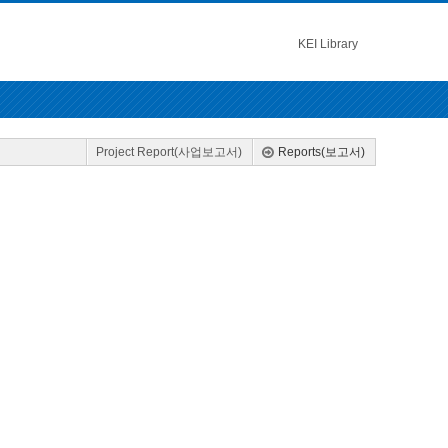
KEI Library
Project Report(사업보고서)
Reports(보고서)