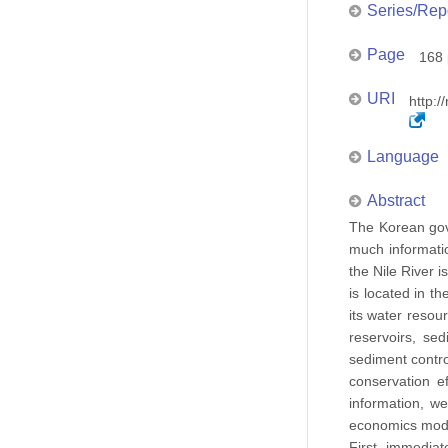
Series/Rep
Page
168 
URI
http:/
Language
Abstract
The Korean gove
much informatio
the Nile River 
is located in th
its water resou
reservoirs, se
sediment contro
conservation e
information, w
economics model
First, immediat