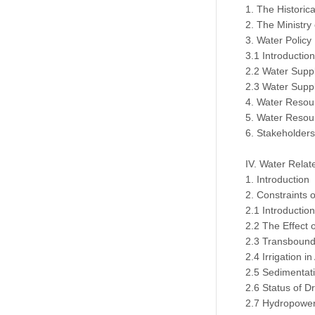
1. The Histori
2. The Ministry
3. Water Policy
3.1 Introduction
2.2 Water Suppl
2.3 Water Suppl
4. Water Resou
5. Water Resou
6. Stakeholder
IV. Water Relat
1. Introduction
2. Constraints
2.1 Introduction
2.2 The Effect 
2.3 Transbounda
2.4 Irrigation i
2.5 Sedimentat
2.6 Status of D
2.7 Hydropower