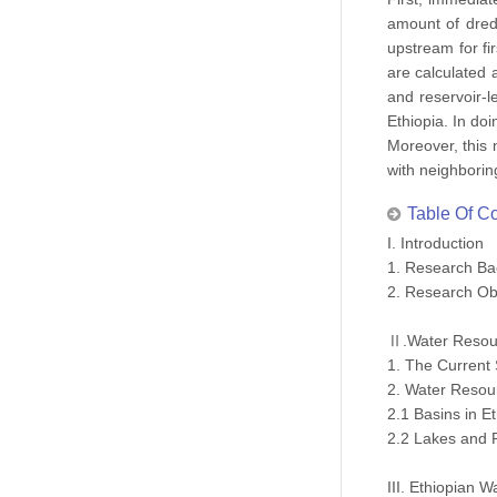
amount of dredg
upstream for fi
are calculated 
and reservoir-l
Ethiopia. In do
Moreover, this 
with neighborin
Table Of C
I. Introduction
1. Research B
2. Research Ob
Ⅱ.Water Resou
1. The Current 
2. Water Resou
2.1 Basins in Et
2.2 Lakes and R
III. Ethiopian 