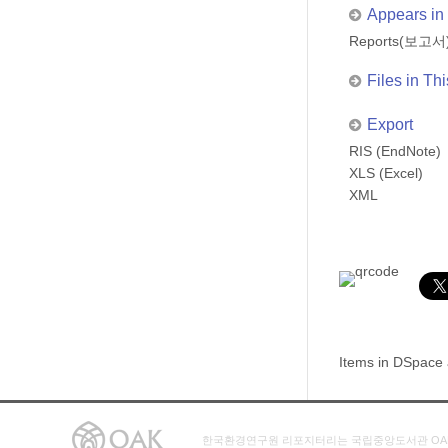
Appears in 
Reports(보고서
Files in Thi
Export
RIS (EndNote)
XLS (Excel)
XML
Items in DSpace a
한국환경연구원 리포지터리는 국립중앙도서관 OA