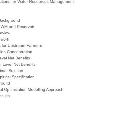
tions for Water Resources Management
Background
 IWM and Reservoir
Review
ework
ts for Upstream Farmers
tion Concentration
evel Net Benefits
 Level Net Benefits
timal Solution
irical Specification
round
al Optimization Modelling Approach
esults