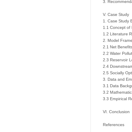
3. Recommenda
V. Case Study
1. Case Study 
1.1 Concept of
1.2 Literature 
2. Model Fram
2.1 Net Benefi
2.2 Water Pollu
2.3 Reservoir L
2.4 Downstream
2.5 Socially Op
3. Data and Emp
3.1 Data Backg
3.2 Mathematic
3.3 Empirical R
VI. Conclusion
References