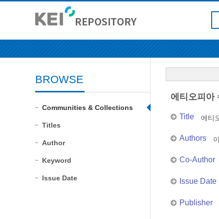
BROWSE
에티오피아 
Communities & Collections
Title
에티오
Titles
Authors
Author
Co-Author
Keyword
Issue Date
Issue Date
Publisher