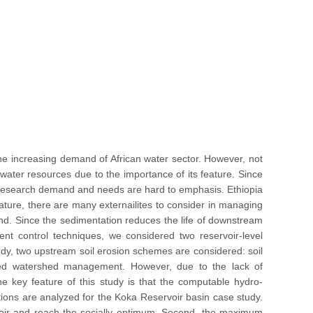
he increasing demand of African water sector. However, not
 water resources due to the importance of its feature. Since
s, research demand and needs are hard to emphasis. Ethiopia
 feature, there are many externailites to consider in managing
and. Since the sedimentation reduces the life of downstream
ent control techniques, we considered two reservoir-level
udy, two upstream soil erosion schemes are considered: soil
ated watershed management. However, due to the lack of
e key feature of this study is that the computable hydro-
ions are analyzed for the Koka Reservoir basin case study.
ervoir and reach the socially optimum. Second, the maximum