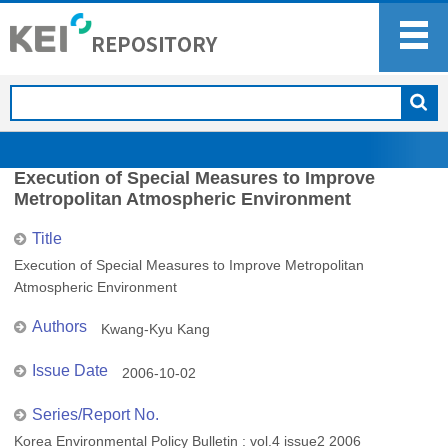
Execution of Special Measures to Improve
Metropolitan Atmospheric Environment
Title
Execution of Special Measures to Improve Metropolitan
Atmospheric Environment
Authors
Kwang-Kyu Kang
Issue Date
2006-10-02
Series/Report No.
Korea Environmental Policy Bulletin : vol.4 issue2 2006