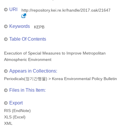
URI
http://repository.kei.re.kr/handle/2017.oak/21647
Keywords
KEPB
Table Of Contents
Execution of Special Measures to Improve Metropolitan
Atmospheric Environment
Appears in Collections:
Periodicals(정기간행물)
>
Korea Environmental Policy Bulletin
Files in This Item:
Export
RIS (EndNote)
XLS (Excel)
XML