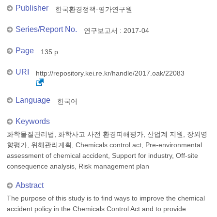
Publisher
한국환경정책·평가연구원
Series/Report No.
연구보고서 : 2017-04
Page
135 p.
URI
http://repository.kei.re.kr/handle/2017.oak/22083
Language
한국어
Keywords
화학물질관리법, 화학사고 사전 환경피해평가, 산업계 지원, 장외영
향평가, 위해관리계획, Chemicals control act, Pre-environmental
assessment of chemical accident, Support for industry, Off-site
consequence analysis, Risk management plan
Abstract
The purpose of this study is to find ways to improve the chemical
accident policy in the Chemicals Control Act and to provide