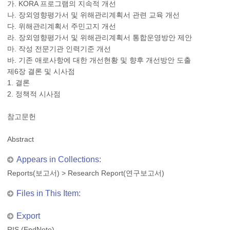
가. KORA 프로그램의 지속적 개선
나. 장외영향평가서 및 위해관리계획서 관련 교육 개선
다. 위해관리계획서 주민고지 개선
라. 장외영향평가서 및 위해관리계획서 통합운영방안 제안
마. 작성 전문기관 인력기준 개선
바. 기존 애로사항에 대한 개선현황 및 향후 개선방안 도출
제6장 결론 및 시사점
1. 결론
2. 정책적 시사점
참고문헌
Abstract
Appears in Collections:
Reports(보고서)
>
Research Report(연구보고서)
Files in This Item:
Export
RIS (EndNote)