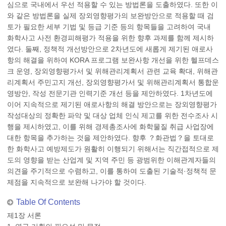
심으로 국내에서 우선 적용할 수 있는 방법론을 도출하였다. 또한 이
와 같은 방법론을 실제 장외영향평가의 보완방안으로 적용할 때 검
토가 필요한 세부 기법 및 등급 기준 등의 항목들을 고려하여 국내
화학사고 사전 환경피해평가 적용을 위한 향후 과제를 함께 제시하
였다. 둘째, 정책적 개선방안으로 2차년도에 새롭게 제기된 애로사
항의 해결을 위하여 KORA 프로그램 보완사항 개선을 위한 헬프데스
크 운영, 장외영향평가서 및 위해관리계획서 관련 교육 확대, 위해관
리계획서 주민고지 개선, 장외영향평가서 및 위해관리계획서 통합운
영방안, 작성 전문기관 인력기준 개선 등을 제안하였다. 1차년도에
이어 지속적으로 제기된 애로사항의 해결 방안으로는 장외영향평가
작성대상의 정확한 파악 및 대상 업체 인식 제고를 위한 전수조사 시
행을 제시하였고, 이를 위해 경제총조사에 화학물질 취급 사업장에
대한 항목을 추가하는 것을 제안하였다. 향후 ？화관법？을 토대로
한 화학사고 예방제도가 원활히 이행되기 위해서는 직간접적으로 제
도의 영향을 받는 산업계 및 지역 주민 등 광범위한 이해관계자들의
의견을 주기적으로 수렴하고, 이를 통하여 도출된 기술적·정책적 문
제점을 지속적으로 보완해 나가야 할 것이다.
Table Of Contents
제1장 서론