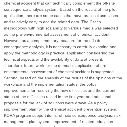
chemical accident that can technically complement the off-site
consequence analysis system. Based on the results of the pilot
application, there are some cases that have practical use cases
and relatively easy to acquire related data. The Czech
methodology with high scalability to various media was selected
as the pre-environmental assessment of chemical accident.
However, as a complementary measure for the off-site
consequence analysis, it is necessary to carefully examine and
apply the methodology in practical application considering the
technical aspects and the availability of data at present.
Therefore, future work for the domestic application of pre-
environmental assessment of chemical accident is suggested.
Second, based on the analysis of the results of the opinions of the
workplace and the implementation status, the policy
improvements for resolving the new difficulties and the current
status of the difficulties raised in the first year and additional
proposals for the lack of solutions were drawn. As a policy
improvement plan for the chemical accident prevention system,
KORA program support items, off-site consequence analysis, risk
management plan system, improvement of related education