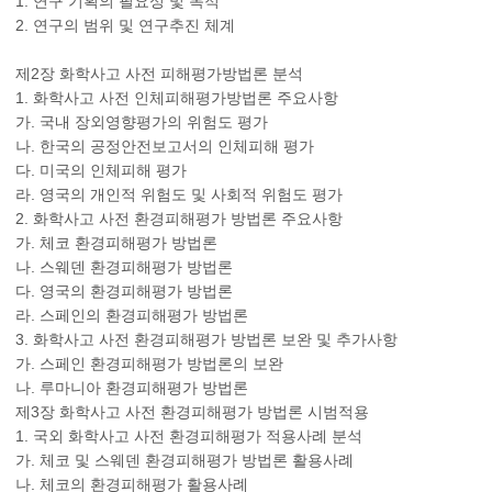
1. 연구 기획의 필요성 및 목적
2. 연구의 범위 및 연구추진 체계
제2장 화학사고 사전 피해평가방법론 분석
1. 화학사고 사전 인체피해평가방법론 주요사항
가. 국내 장외영향평가의 위험도 평가
나. 한국의 공정안전보고서의 인체피해 평가
다. 미국의 인체피해 평가
라. 영국의 개인적 위험도 및 사회적 위험도 평가
2. 화학사고 사전 환경피해평가 방법론 주요사항
가. 체코 환경피해평가 방법론
나. 스웨덴 환경피해평가 방법론
다. 영국의 환경피해평가 방법론
라. 스페인의 환경피해평가 방법론
3. 화학사고 사전 환경피해평가 방법론 보완 및 추가사항
가. 스페인 환경피해평가 방법론의 보완
나. 루마니아 환경피해평가 방법론
제3장 화학사고 사전 환경피해평가 방법론 시범적용
1. 국외 화학사고 사전 환경피해평가 적용사례 분석
가. 체코 및 스웨덴 환경피해평가 방법론 활용사례
나. 체코의 환경피해평가 활용사례