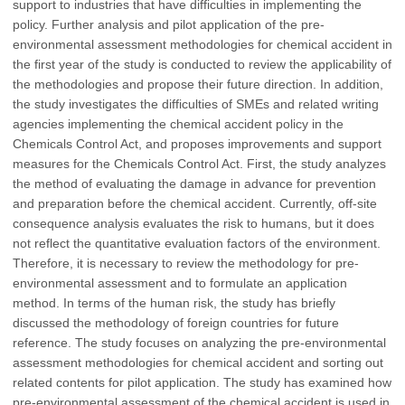
support to industries that have difficulties in implementing the
policy. Further analysis and pilot application of the pre-
environmental assessment methodologies for chemical accident in
the first year of the study is conducted to review the applicability of
the methodologies and propose their future direction. In addition,
the study investigates the difficulties of SMEs and related writing
agencies implementing the chemical accident policy in the
Chemicals Control Act, and proposes improvements and support
measures for the Chemicals Control Act. First, the study analyzes
the method of evaluating the damage in advance for prevention
and preparation before the chemical accident. Currently, off-site
consequence analysis evaluates the risk to humans, but it does
not reflect the quantitative evaluation factors of the environment.
Therefore, it is necessary to review the methodology for pre-
environmental assessment and to formulate an application
method. In terms of the human risk, the study has briefly
discussed the methodology of foreign countries for future
reference. The study focuses on analyzing the pre-environmental
assessment methodologies for chemical accident and sorting out
related contents for pilot application. The study has examined how
pre-environmental assessment of the chemical accident is used in