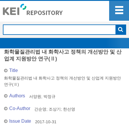
화학물질관리법 내 화학사고 정책의 개선방안 및 산
업계 지원방안 연구(Ⅱ)
Title
화학물질관리법 내 화학사고 정책의 개선방안 및 산업계 지원방안
연구(Ⅱ)
Authors
서양원
;
박정규
Co-Author
간순영
;
조상기
;
한선영
Issue Date
2017-10-31