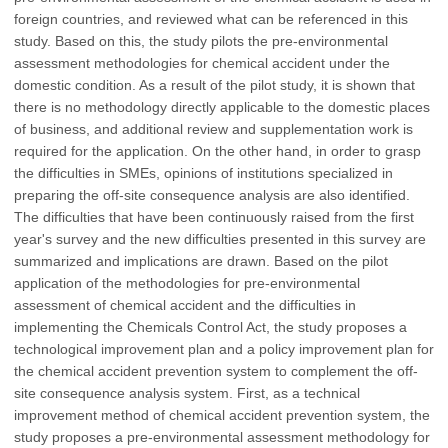
foreign countries, and reviewed what can be referenced in this
study. Based on this, the study pilots the pre-environmental
assessment methodologies for chemical accident under the
domestic condition. As a result of the pilot study, it is shown that
there is no methodology directly applicable to the domestic places
of business, and additional review and supplementation work is
required for the application. On the other hand, in order to grasp
the difficulties in SMEs, opinions of institutions specialized in
preparing the off-site consequence analysis are also identified.
The difficulties that have been continuously raised from the first
year's survey and the new difficulties presented in this survey are
summarized and implications are drawn. Based on the pilot
application of the methodologies for pre-environmental
assessment of chemical accident and the difficulties in
implementing the Chemicals Control Act, the study proposes a
technological improvement plan and a policy improvement plan for
the chemical accident prevention system to complement the off-
site consequence analysis system. First, as a technical
improvement method of chemical accident prevention system, the
study proposes a pre-environmental assessment methodology for