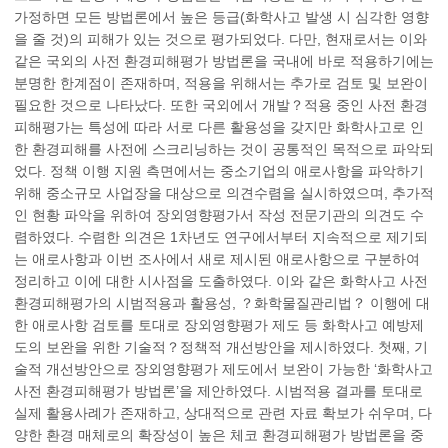
가정하면 모든 방법론에서 높은 등급(화학사고 발생 시 심각한 영향
을 줄 것)의 피해가 있는 것으로 평가되었다. 다만, 현재로서는 이와
같은 국외의 사전 환경피해평가 방법론을 국내에 바로 적용하기에는
분명한 한계점이 존재하며, 적용을 위해서는 추가로 검토 및 보완이
필요한 것으로 나타났다. 또한 국외에서 개발？적용 중인 사전 환경
피해평가는 특성에 따라 서로 다른 활용성을 갖지만 화학사고로 인
한 환경피해를 사전에 스크리닝하는 것이 공통적인 목적으로 파악되
었다. 정책 이행 지원 측면에서는 중소기업의 애로사항을 파악하기
위해 중소규모 사업장을 대상으로 의견수렴을 실시하였으며, 추가적
인 현황 파악을 위하여 장외영향평가서 작성 전문기관의 의견도 수
렴하였다. 수렴한 의견은 1차년도 연구에서부터 지속적으로 제기되
는 애로사항과 이번 조사에서 새로 제시된 애로사항으로 구분하여
정리하고 이에 대한 시사점을 도출하였다. 이와 같은 화학사고 사전
환경피해평가의 시범적용과 활용성, ？화학물질관리법？ 이행에 대
한 애로사항 검토를 토대로 장외영향평가 제도 등 화학사고 예방제
도의 보완을 위한 기술적？정책적 개선방안을 제시하였다. 첫째, 기
술적 개선방안으로 장외영향평가 제도에서 보완이 가능한 ‘화학사고
사전 환경피해평가 방법론’을 제안하였다. 시범적용 결과를 토대로
실제 활용사례가 존재하고, 상대적으로 관련 자료 확보가 쉬우며, 다
양한 환경 매체로의 확장성이 높은 체코 환경피해평가 방법론을 중