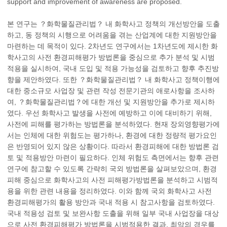
support and improvement of awareness are proposed.
본 연구는 ？화학물질관리법？ 내 화학사고 정책의 개선방안을 도출
하고, 동 정책의 시행으로 어려움을 겪는 산업계에 대한 지원방안을
마련하는 데 목적이 있다. 2차년도 연구에서는 1차년도에 제시한 화
학사고의 사전 환경피해평가 방법론을 중심으로 추가 분석 및 시범
적용을 실시하여, 국내 도입 및 적용 가능성을 검토하고 향후 추진방
향을 제안하였다. 또한 ？화학물질관리법？ 내 화학사고 정책이행에
대한 중소규모 사업장 및 관련 작성 전문기관의 애로사항을 조사하
여, ？화학물질관리법？에 대한 개선 및 지원방안을 추가로 제시하
였다. 우선 화학사고 발생을 사전에 예방하고 이에 대비하기 위해,
사전에 피해를 평가하는 방법론을 분석하였다. 현재 장외영향평가에
서는 인체에 대한 위험도는 평가하나, 환경에 대한 정량적 평가요인
은 반영되어 있지 않은 상황이다. 따라서 환경피해에 대한 방법론 검
토 및 적용방안 마련이 필요하다. 인체 위험도 측면에서는 향후 관련
연구에 참고할 수 있도록 간략히 국외 방법론을 살펴보았으며, 환경
피해 중심으로 화학사고의 사전 피해평가방법론을 분석하고 시범적
용을 위한 관련 내용을 정리하였다. 이와 함께 국외 화학사고 사전
환경피해평가의 활용 방안과 국내 적용 시 참고사항을 검토하였다.
국내 적용성 검토 및 보완사항 도출을 위해 일부 국내 사업장을 대상
으로 사전 환경피해평가 방법론을 시범적용한 결과, 최악의 경우를