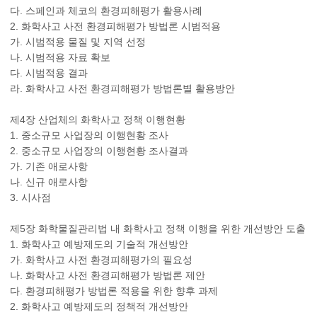
다. 스페인과 체코의 환경피해평가 활용사례
2. 화학사고 사전 환경피해평가 방법론 시범적용
가. 시범적용 물질 및 지역 선정
나. 시범적용 자료 확보
다. 시범적용 결과
라. 화학사고 사전 환경피해평가 방법론별 활용방안
제4장 산업체의 화학사고 정책 이행현황
1. 중소규모 사업장의 이행현황 조사
2. 중소규모 사업장의 이행현황 조사결과
가. 기존 애로사항
나. 신규 애로사항
3. 시사점
제5장 화학물질관리법 내 화학사고 정책 이행을 위한 개선방안 도출
1. 화학사고 예방제도의 기술적 개선방안
가. 화학사고 사전 환경피해평가의 필요성
나. 화학사고 사전 환경피해평가 방법론 제안
다. 환경피해평가 방법론 적용을 위한 향후 과제
2. 화학사고 예방제도의 정책적 개선방안