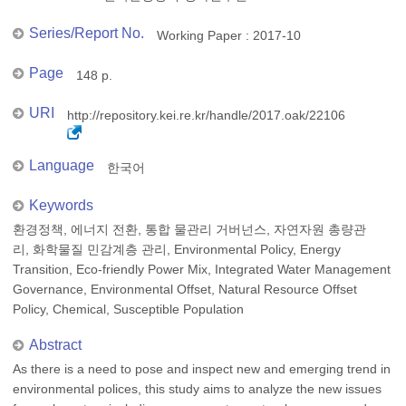
Series/Report No.
Working Paper : 2017-10
Page
148 p.
URI
http://repository.kei.re.kr/handle/2017.oak/22106
Language
한국어
Keywords
환경정책, 에너지 전환, 통합 물관리 거버넌스, 자연자원 총량관
리, 화학물질 민감계층 관리, Environmental Policy, Energy
Transition, Eco-friendly Power Mix, Integrated Water Management
Governance, Environmental Offset, Natural Resource Offset
Policy, Chemical, Susceptible Population
Abstract
As there is a need to pose and inspect new and emerging trend in
environmental polices, this study aims to analyze the new issues