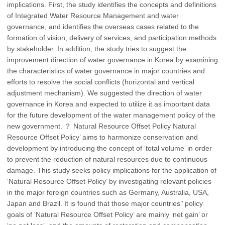
implications. First, the study identifies the concepts and definitions
of Integrated Water Resource Management and water
governance, and identifies the overseas cases related to the
formation of vision, delivery of services, and participation methods
by stakeholder. In addition, the study tries to suggest the
improvement direction of water governance in Korea by examining
the characteristics of water governance in major countries and
efforts to resolve the social conflicts (horizontal and vertical
adjustment mechanism). We suggested the direction of water
governance in Korea and expected to utilize it as important data
for the future development of the water management policy of the
new government. ？ Natural Resource Offset Policy Natural
Resource Offset Policy’ aims to harmonize conservation and
development by introducing the concept of ‘total volume’ in order
to prevent the reduction of natural resources due to continuous
damage. This study seeks policy implications for the application of
‘Natural Resource Offset Policy’ by investigating relevant policies
in the major foreign countries such as Germany, Australia, USA,
Japan and Brazil. It is found that those major countries’’ policy
goals of ‘Natural Resource Offset Policy’ are mainly ‘net gain’ or