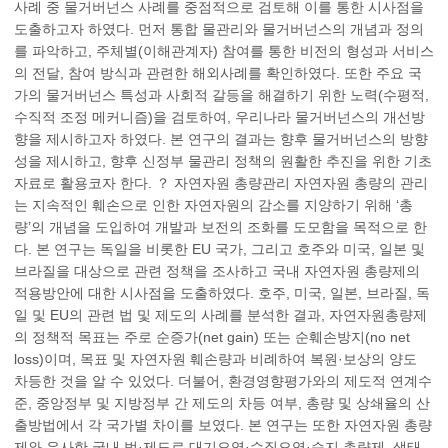
사례 중 물거버넌스 사례를 중점적으로 검토해 이를 통한 시사점을
도출하고자 하였다. 먼저 통합 물관리와 물거버넌스의 개념과 정의
를 파악하고, 주체별(이해관계자) 참여를 통한 비전의 형성과 서비스
의 전달, 참여 방식과 관련한 해외사례를 확인하였다. 또한 주요 국
가의 물거버넌스 특성과 사회적 갈등을 해결하기 위한 노력(수평적,
수직적 조정 메커니즘)을 검토하여, 우리나라 물거버넌스의 개선방
향을 제시하고자 하였다. 본 연구의 결과는 향후 물거버넌스의 방향
성을 제시하고, 향후 신정부 물관리 정책의 원활한 추진을 위한 기초
자료로 활용코자 한다. ？ 자연자원 총량관리 자연자원 총량의 관리
는 지속적인 훼손으로 인한 자연자원의 감소를 지양하기 위해 ‘총
량’의 개념을 도입하여 개발과 보전의 조화를 도모함을 목적으로 한
다. 본 연구는 독일을 비롯한 EU 국가, 그리고 호주와 미국, 일본 및
브라질을 대상으로 관련 정책을 조사하고 국내 자연자원 총량제의
적용방안에 대한 시사점을 도출하였다. 호주, 미국, 일본, 브라질, 독
일 및 EU의 관련 법 및 제도의 사례를 분석한 결과, 자연자원총량제
의 정책적 목표는 주로 순증가(net gain) 또는 순훼손방지(no net
loss)이며, 목표 및 자연자원 훼손량과 비례하여 복원·보상의 양도
차등한 것을 알 수 있었다. 더불어, 환경영향평가와의 제도적 연계수
준, 중앙정부 및 지방정부 간 제도의 차등 여부, 총량 및 상쇄율의 산
출방법에서 각 국가별 차이를 보였다. 본 연구는 또한 자연자원 총량
제와 유사한 국내 법·제도로 대기오염·수질오염·습지 총량제, 생태