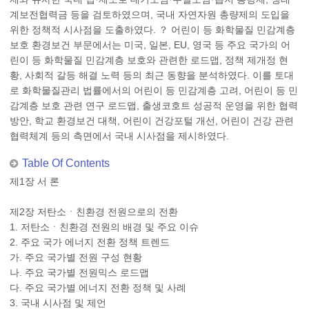
계보전협력금 등을 검토하였으며, 국내 자연자원 총량제의 도입을
위한 정책적 시사점을 도출하였다. ？ 어린이 등 화학물질 민감계층
보호 환경보건 부문에서는 미국, 일본, EU, 영국 등 주요 국가의 어
린이 등 화학물질 민감계층 보호와 관련한 로드맵, 정책 제개정 현
황, 사회적 갈등 해결 노력 등의 최근 동향을 분석하였다. 이를 토대
로 화학물질관리 법률에서의 어린이 등 민감계층 고려, 어린이 등 민
감계층 보호 관련 연구 로드맵, 출생코호트 성공적 운영을 위한 협력
방안, 학교 환경보건 대책, 어린이 건강포털 개선, 어린이 건강 관련
협력체계 등의 측면에서 국내 시사점을 제시하였다.
Table Of Contents
제1장 서 론
제2장 저탄소ㆍ친환경 전원으로의 전환
1. 저탄소ㆍ친환경 전원의 배경 및 주요 이슈
2. 주요 국가 에너지 전환 정책 트렌드
가. 주요 국가별 전원 구성 현황
나. 주요 국가별 전원믹스 로드맵
다. 주요 국가별 에너지 전환 정책 및 사례
3. 국내 시사점 및 제언