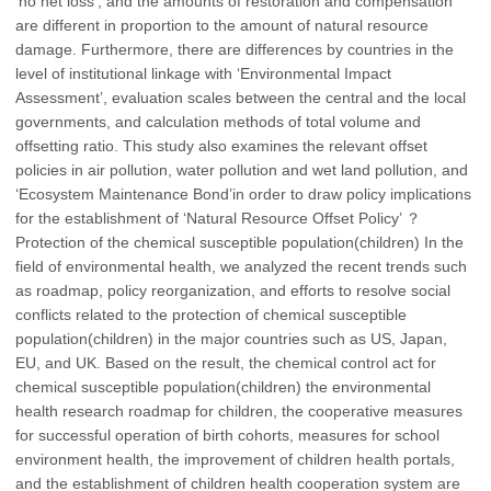
‘no net loss’, and the amounts of restoration and compensation
are different in proportion to the amount of natural resource
damage. Furthermore, there are differences by countries in the
level of institutional linkage with ‘Environmental Impact
Assessment’, evaluation scales between the central and the local
governments, and calculation methods of total volume and
offsetting ratio. This study also examines the relevant offset
policies in air pollution, water pollution and wet land pollution, and
‘Ecosystem Maintenance Bond’in order to draw policy implications
for the establishment of ‘Natural Resource Offset Policy’ ？
Protection of the chemical susceptible population(children) In the
field of environmental health, we analyzed the recent trends such
as roadmap, policy reorganization, and efforts to resolve social
conflicts related to the protection of chemical susceptible
population(children) in the major countries such as US, Japan,
EU, and UK. Based on the result, the chemical control act for
chemical susceptible population(children) the environmental
health research roadmap for children, the cooperative measures
for successful operation of birth cohorts, measures for school
environment health, the improvement of children health portals,
and the establishment of children health cooperation system are