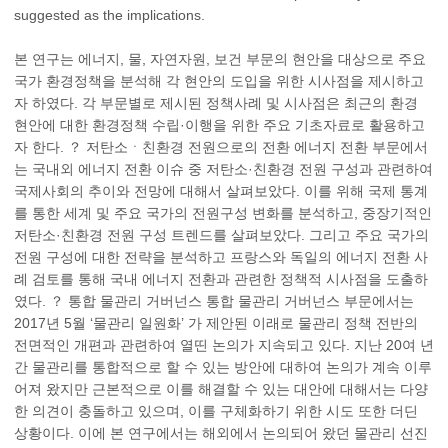
suggested as the implications.
본 연구는 에너지, 물, 자연자원, 보건 부문의 현안을 대상으로 주요
국가 환경정책을 분석해 각 현안의 도입을 위한 시사점을 제시하고
자 하였다. 각 부문별로 제시된 정책사례 및 시사점은 최근의 환경
현안에 대한 환경정책 수립·이행을 위한 주요 기초자료로 활용하고
자 한다. ？ 저탄소ㆍ친환경 전원으로의 전환 에너지 전환 부문에서
는 국내외 에너지 전환 이슈 중 저탄소·친환경 전원 구성과 관련하여
국제사회의 추이와 전망에 대해서 살펴보았다. 이를 위해 국제 통계
를 통한 세계 및 주요 국가의 전원구성 변화를 분석하고, 중장기적인
저탄소·친환경 전원 구성 트렌드를 살펴보았다. 그리고 주요 국가의
전원 구성에 대한 전략을 분석하고 프랑스와 독일의 에너지 전환 사
례 검토를 통해 국내 에너지 전환과 관련한 정책적 시사점을 도출하
였다. ？ 통합 물관리 거버넌스 통합 물관리 거버넌스 부문에서는
2017년 5월 ‘물관리 일원화’ 가 제안된 이래로 물관리 정책 전반의
전면적인 개편과 관련하여 열띤 논의가 지속되고 있다. 지난 20여 년
간 물관리를 통합적으로 할 수 있는 방안에 대하여 논의가 계속 이루
어져 왔지만 근본적으로 이를 해결할 수 있는 대안에 대해서는 다양
한 의견이 충돌하고 있으며, 이를 구체화하기 위한 시도 또한 더딘
상황이다. 이에 본 연구에서는 해외에서 논의되어 왔던 물관리 선진