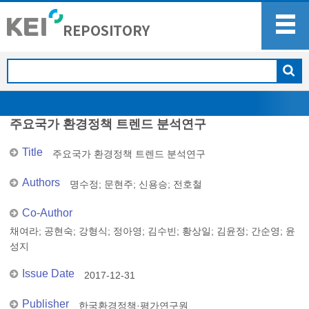
주요국가 환경정책 트렌드 분석연구
Title
주요국가 환경정책 트렌드 분석연구
Authors
명수정
;
문현주
;
신용승
;
전호철
Co-Author
채여라
;
공현숙
;
강형식
;
정아영
;
김수빈
;
황상일
;
김윤정
;
간순영
;
윤
성지
Issue Date
2017-12-31
Publisher
한국환경정책·평가연구원