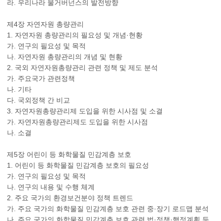
라. 우리나라 물거버넌스의 발전방향
제4장 자연자원 총량관리
1. 자연자원 총량관리의 필요성 및 개념·현황
가. 연구의 필요성 및 목적
나. 자연자원 총량관리의 개념 및 현황
2. 국외 자연자원총량관리 관련 정책 및 제도 분석
가. 주요국가 관련정책
나. 기타
다. 국외정책 간 비교
3. 자연자원총량관리제 도입을 위한 시사점 및 소결
가. 자연자원총량관리제도 도입을 위한 시사점
나. 소결
제5장 어린이 등 화학물질 민감계층 보호
1. 어린이 등 화학물질 민감계층 보호의 필요성
가. 연구의 필요성 및 목적
나. 연구의 내용 및 수행 체계
2. 주요 국가의 환경보건분야 정책 트렌드
가. 주요 국가의 화학물질 민감계층 보호 관련 중·장기 로드맵 분석
나. 주요 국가의 화학물질 민감계층 보호 관련 법·정책·행정계획 등