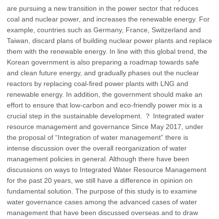
are pursuing a new transition in the power sector that reduces
coal and nuclear power, and increases the renewable energy. For
example, countries such as Germany, France, Switzerland and
Taiwan, discard plans of building nuclear power plants and replace
them with the renewable energy. In line with this global trend, the
Korean government is also preparing a roadmap towards safe
and clean future energy, and gradually phases out the nuclear
reactors by replacing coal-fired power plants with LNG and
renewable energy. In addition, the government should make an
effort to ensure that low-carbon and eco-friendly power mix is a
crucial step in the sustainable development. ？ Integrated water
resource management and governance Since May 2017, under
the proposal of “Integration of water management” there is
intense discussion over the overall reorganization of water
management policies in general. Although there have been
discussions on ways to Integrated Water Resource Management
for the past 20 years, we still have a difference in opinion on
fundamental solution. The purpose of this study is to examine
water governance cases among the advanced cases of water
management that have been discussed overseas and to draw