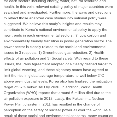
for each sectors including energy, water, natural resource and
health. In this vein, relevant existing policy of major countries were
searched and investigated. Furthermore, the ways and directions
to reflect those analyzed case studies into national policy were
suggested. We believe this study’s insights and results may
contribute to Korea’s national environmental policy to apply the
new trends in each environmental sectors. ？ Low carbon and
environmentally friendly transition in power generation sector The
power sector is closely related to the social and environmental
issues in 3 respects: 1) Greenhouse gas reduction, 2) Health
effects of air pollution and 3) Social safety. With regard to these
issues, the Paris Agreement adopted of a clearly defined target to
limit global warming, and these signatory states have agreed to
limit the rise in global average temperature to well below 2°C
above pre-industrial levels. Korea also has finalized the mitigation
target of 37% below BAU by 2030. In addition, World Health
Organization (WHO) reports that around 6 million died due to the
air pollution exposure in 2012. Lastly, the Fukushima Nuclear
Power Plant disaster in 2011 has resulted in the change of
perception on the safety of nuclear power all over the world. As a
result of these social and environmental concerns, many countries