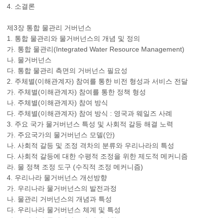
4. 소결론
제3장 통합 물관리 거버넌스
1. 통합 물관리와 물거버넌스의 개념 및 정의
가. 통합 물관리(Integrated Water Resource Management)
나. 물거버넌스
다. 통합 물관리 측면의 거버넌스 필요성
2. 주체별(이해관계자) 참여를 통한 비전 형성과 서비스 전달
가. 주체별(이해관계자) 참여를 통한 정책 형성
나. 주체별(이해관계자) 참여 방식
다. 주체별(이해관계자) 참여 방식 : 영국과 웨일즈 사례
3. 주요 국가 물거버넌스 특성 및 사회적 갈등 해결 노력
가. 주요국가의 물거버넌스 모델(안)
나. 사회적 갈등 및 조정 격차의 분류와 우리나라의 특성
다. 사회적 갈등에 대한 수평적 조정을 위한 제도적 메커니즘
라. 물 정책 조정 도구 (수직적 조정 메커니즘)
4. 우리나라 물거버넌스 개선방향
가. 우리나라 물거버넌스의 발전과정
나. 물관리 거버넌스의 개념과 특성
다. 우리나라 물거버넌스 체계 및 특성