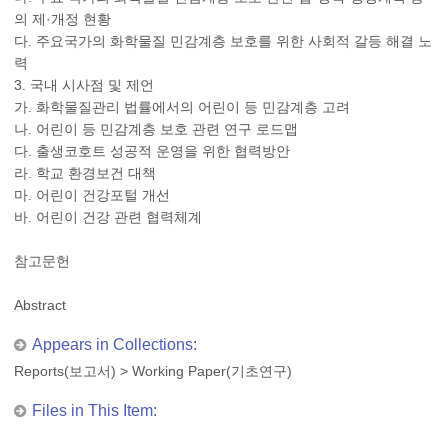
의 제·개정 현황
다. 주요국가의 화학물질 민감계층 보호를 위한 사회적 갈등 해결 노
력
3. 국내 시사점 및 제언
가. 화학물질관리 법률에서의 어린이 등 민감계층 고려
나. 어린이 등 민감계층 보호 관련 연구 로드맵
다. 출생코호트 성공적 운영을 위한 협력방안
라. 학교 환경보건 대책
마. 어린이 건강포털 개선
바. 어린이 건강 관련 협력체계
참고문헌
Abstract
Appears in Collections:
Reports(보고서)
>
Working Paper(기초연구)
Files in This Item: