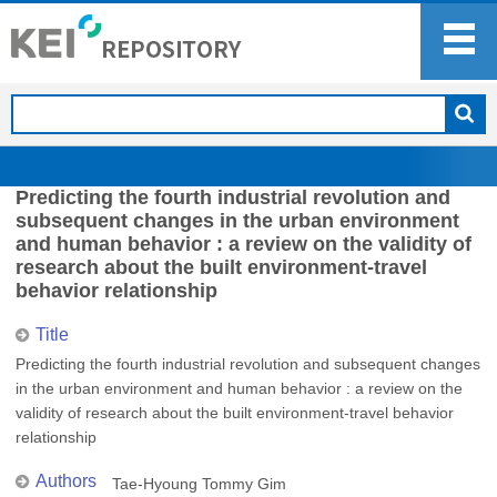
Predicting the fourth industrial revolution and
subsequent changes in the urban environment
and human behavior : a review on the validity of
research about the built environment-travel
behavior relationship
Title
Predicting the fourth industrial revolution and subsequent changes
in the urban environment and human behavior : a review on the
validity of research about the built environment-travel behavior
relationship
Authors
Tae-Hyoung Tommy Gim