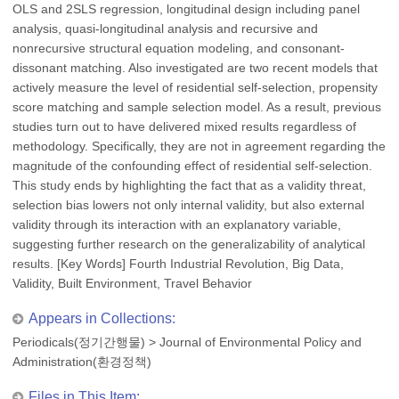
OLS and 2SLS regression, longitudinal design including panel
analysis, quasi-longitudinal analysis and recursive and
nonrecursive structural equation modeling, and consonant-
dissonant matching. Also investigated are two recent models that
actively measure the level of residential self-selection, propensity
score matching and sample selection model. As a result, previous
studies turn out to have delivered mixed results regardless of
methodology. Specifically, they are not in agreement regarding the
magnitude of the confounding effect of residential self-selection.
This study ends by highlighting the fact that as a validity threat,
selection bias lowers not only internal validity, but also external
validity through its interaction with an explanatory variable,
suggesting further research on the generalizability of analytical
results. [Key Words] Fourth Industrial Revolution, Big Data,
Validity, Built Environment, Travel Behavior
Appears in Collections:
Periodicals(정기간행물)
>
Journal of Environmental Policy and
Administration(환경정책)
Files in This Item: