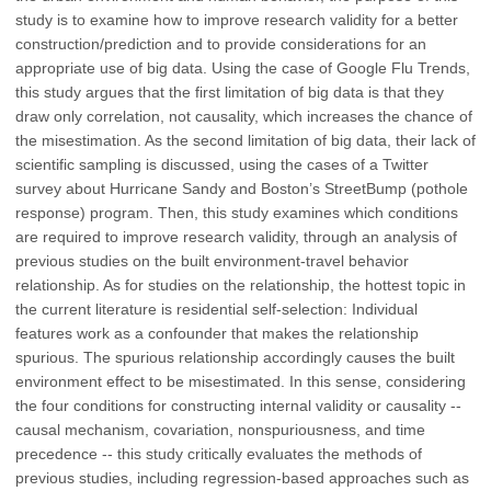
study is to examine how to improve research validity for a better
construction/prediction and to provide considerations for an
appropriate use of big data. Using the case of Google Flu Trends,
this study argues that the first limitation of big data is that they
draw only correlation, not causality, which increases the chance of
the misestimation. As the second limitation of big data, their lack of
scientific sampling is discussed, using the cases of a Twitter
survey about Hurricane Sandy and Boston’s StreetBump (pothole
response) program. Then, this study examines which conditions
are required to improve research validity, through an analysis of
previous studies on the built environment-travel behavior
relationship. As for studies on the relationship, the hottest topic in
the current literature is residential self-selection: Individual
features work as a confounder that makes the relationship
spurious. The spurious relationship accordingly causes the built
environment effect to be misestimated. In this sense, considering
the four conditions for constructing internal validity or causality --
causal mechanism, covariation, nonspuriousness, and time
precedence -- this study critically evaluates the methods of
previous studies, including regression-based approaches such as