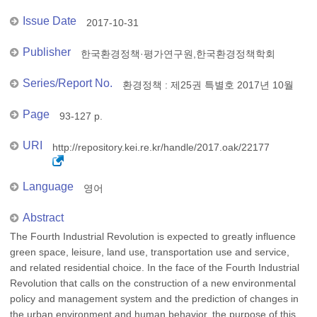
Issue Date
2017-10-31
Publisher
한국환경정책·평가연구원,한국환경정책학회
Series/Report No.
환경정책 : 제25권 특별호 2017년 10월
Page
93-127 p.
URI
http://repository.kei.re.kr/handle/2017.oak/22177
Language
영어
Abstract
The Fourth Industrial Revolution is expected to greatly influence
green space, leisure, land use, transportation use and service,
and related residential choice. In the face of the Fourth Industrial
Revolution that calls on the construction of a new environmental
policy and management system and the prediction of changes in
the urban environment and human behavior, the purpose of this