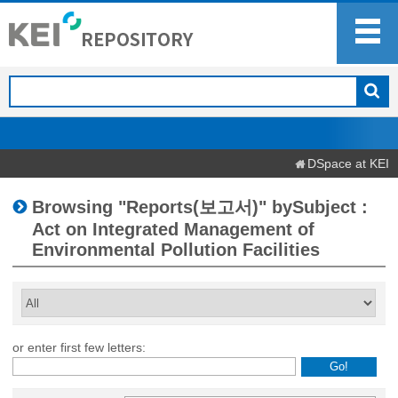
DSpace at KEI
Browsing "Reports(보고서)" bySubject :
Act on Integrated Management of
Environmental Pollution Facilities
or enter first few letters: