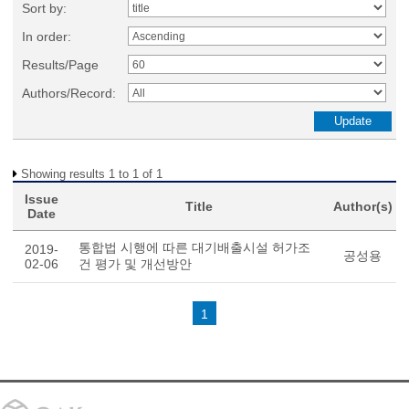
Sort by:
In order:
Results/Page
Authors/Record:
Showing results 1 to 1 of 1
Issue
Title
Author(s)
Date
통합법 시행에 따른 대기배출시설 허가조
2019-
공성용
02-06
건 평가 및 개선방안
1