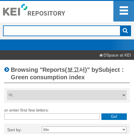
DSpace at KEI
Browsing "Reports(보고서)" bySubject :
Green consumption index
or enter first few letters:
Sort by: