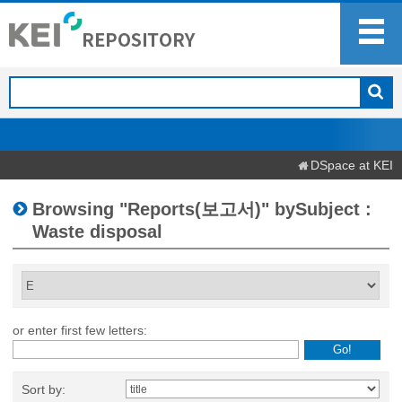
DSpace at KEI
Browsing "Reports(보고서)" bySubject :
Waste disposal
or enter first few letters:
Sort by: