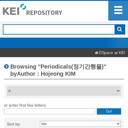
DSpace at KEI
Browsing "Periodicals(정기간행물)"
byAuthor : Hojeong KIM
or enter first few letters:
Sort by: