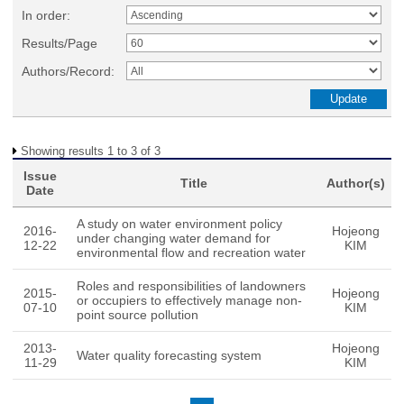
In order:
Results/Page
Authors/Record:
Showing results 1 to 3 of 3
Issue
Title
Author(s)
Date
A study on water environment policy
2016-
Hojeong
under changing water demand for
12-22
KIM
environmental flow and recreation water
Roles and responsibilities of landowners
2015-
Hojeong
or occupiers to effectively manage non-
07-10
KIM
point source pollution
2013-
Hojeong
Water quality forecasting system
11-29
KIM