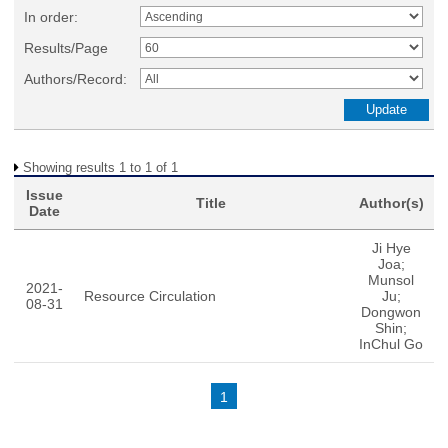
In order:
Results/Page
Authors/Record:
Showing results 1 to 1 of 1
Issue
Title
Author(s)
Date
Ji Hye
Joa;
Munsol
2021-
Resource Circulation
Ju;
08-31
Dongwon
Shin;
InChul Go
1