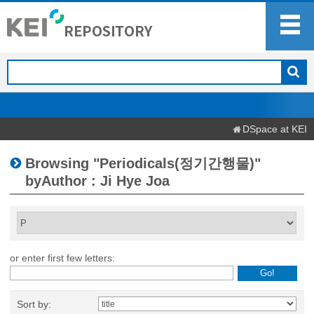
DSpace at KEI
Browsing "Periodicals(정기간행물)"
byAuthor : Ji Hye Joa
or enter first few letters:
Sort by: