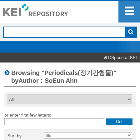
DSpace at KEI
Browsing "Periodicals(정기간행물)"
byAuthor : SoEun Ahn
or enter first few letters:
Sort by: