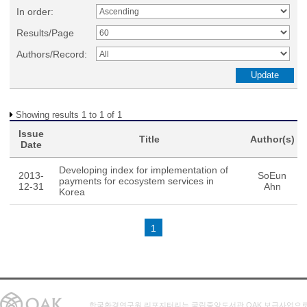
In order:
Results/Page
Authors/Record:
Showing results 1 to 1 of 1
Issue
Title
Author(s)
Date
Developing index for implementation of
2013-
SoEun
payments for ecosystem services in
12-31
Ahn
Korea
1
한국환경연구원 리포지터리는 국립중앙도서관 OAK 보급사업으