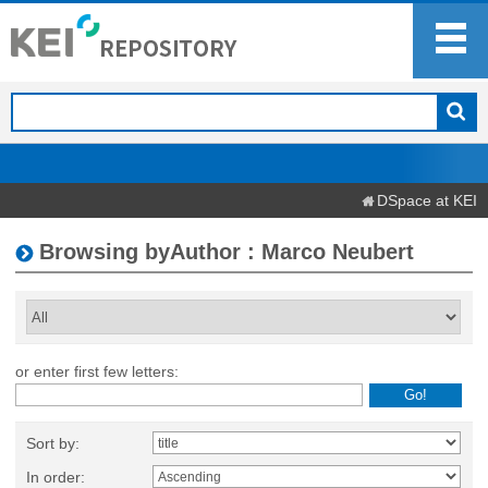
DSpace at KEI
Browsing byAuthor : Marco Neubert
or enter first few letters:
Sort by:
In order: