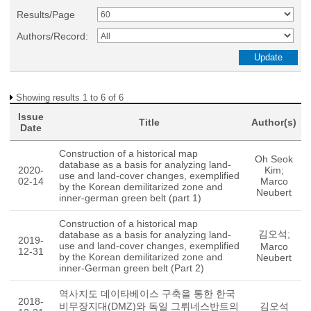
Results/Page
Authors/Record:
Showing results 1 to 6 of 6
Issue
Title
Author(s)
Date
Construction of a historical map
Oh Seok
database as a basis for analyzing land-
2020-
Kim;
use and land-cover changes, exemplified
02-14
Marco
by the Korean demilitarized zone and
Neubert
inner-german green belt (part 1)
Construction of a historical map
김오석;
database as a basis for analyzing land-
2019-
use and land-cover changes, exemplified
Marco
12-31
by the Korean demilitarized zone and
Neubert
inner-German green belt (Part 2)
역사지도 데이타베이스 구축을 통한 한국
2018-
비무장지대(DMZ)와 독일 그뤼네스반트의
김오석