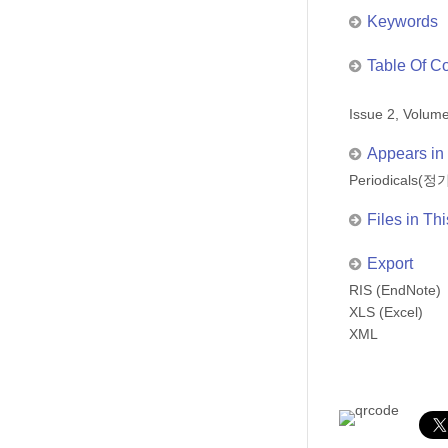
Keywords
Table Of C
Issue 2, Volu
Appears in 
Periodicals
Files in Thi
Export
RIS (EndNote)
XLS (Excel)
XML