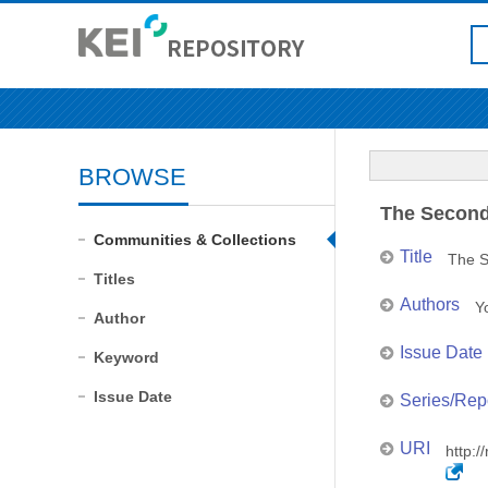
BROWSE
The Second
Communities & Collections
Title
The S
Titles
Authors
Y
Author
Issue Date
Keyword
Issue Date
Series/Rep
URI
http:/