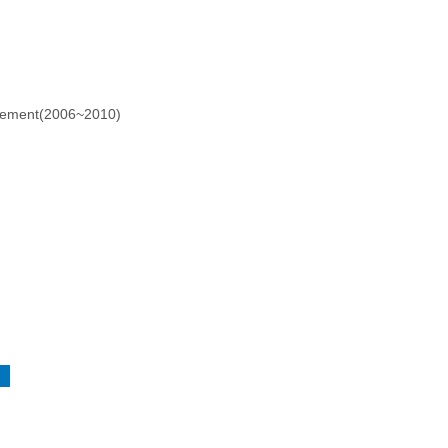
agement(2006~2010)