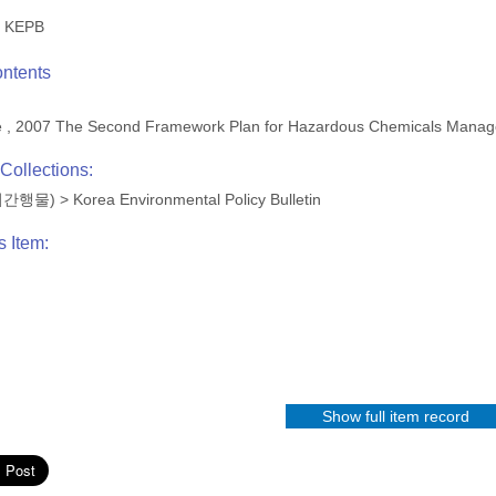
KEPB
ontents
me , 2007 The Second Framework Plan for Hazardous Chemicals Man
Collections:
(정기간행물)
>
Korea Environmental Policy Bulletin
s Item:
Show full item record