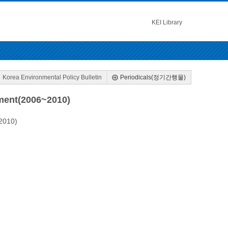
KEI Library
Korea Environmental Policy Bulletin
Periodicals(정기간행물)
ment(2006~2010)
2010)