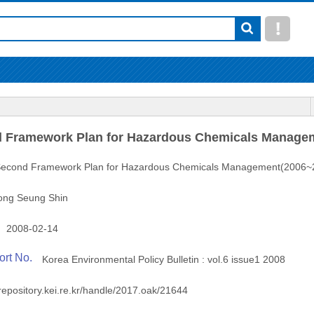
 Framework Plan for Hazardous Chemicals Manage
econd Framework Plan for Hazardous Chemicals Management(2006~
ong Seung Shin
2008-02-14
ort No.
Korea Environmental Policy Bulletin : vol.6 issue1 2008
/repository.kei.re.kr/handle/2017.oak/21644