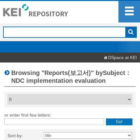
DSpace at KEI
Browsing "Reports(보고서)" bySubject :
NDC implementation evaluation
or enter first few letters:
Sort by: