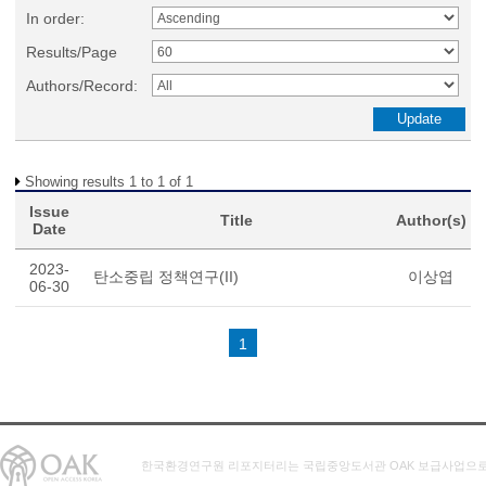
In order:
Results/Page
Authors/Record:
Showing results 1 to 1 of 1
Issue
Title
Author(s)
Date
2023-
탄소중립 정책연구(II)
이상엽
06-30
1
한국환경연구원 리포지터리는 국립중앙도서관 OAK 보급사업으