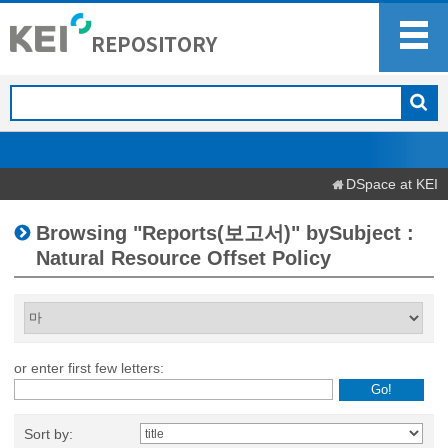
DSpace at KEI
Browsing "Reports(보고서)" bySubject :
Natural Resource Offset Policy
or enter first few letters:
Sort by: