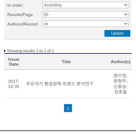
In order:
Results/Page
Authors/Record:
Showing results 1 to 1 of 1
Issue
Title
Author(s)
Date
명수정;
문현주;
2017-
주요국가 환경정책 트렌드 분석연구
12-31
신용승;
전호철
1